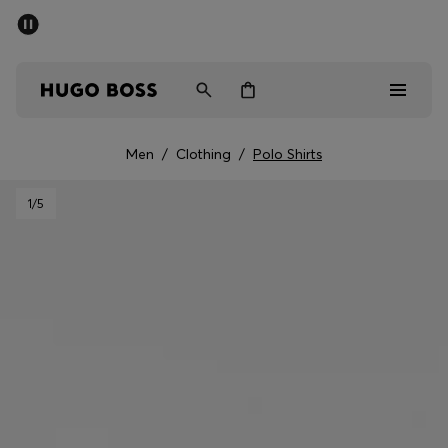
SUMMER SALE - up to 50% off
Men
Women
Men
/
Clothing
/
Polo Shirts
Men
1
/5
Women
Gifts
Discover
Sale