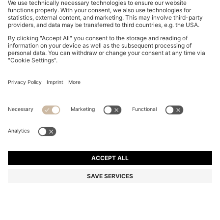
COTTON PIQUÉ POLO SHIRT WITH LOGO DETAILS
₹ 11,500.00
Price excl. VAT
Regular fit
Color:
Olive