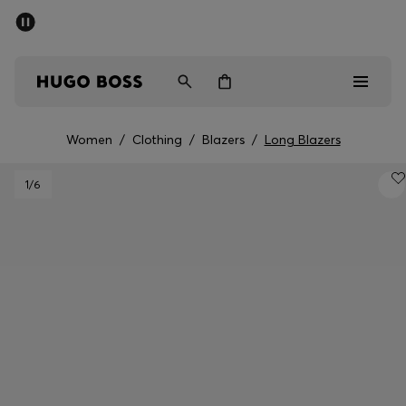
SUMMER SALE - up to 50% off
Men
Women
Women
/
Clothing
/
Blazers
/
Long Blazers
Men
1
/6
Women
Gifts
Discover
Sale