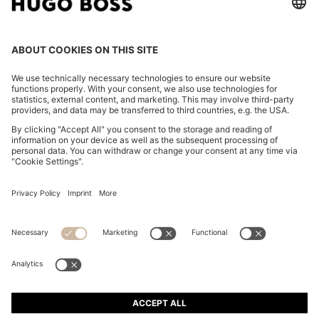
REGULAR-FIT JACKET WITH NOTCH LAPELS