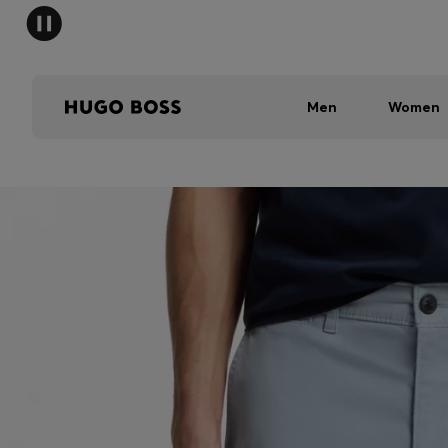
Men
Women