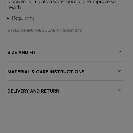
biodiversity, maintain water quality, and improve soil
health.
Regular fit
STYLE CHINO-REGULAR-1 - 50534378
SIZE AND FIT
MATERIAL & CARE INSTRUCTIONS
DELIVERY AND RETURN