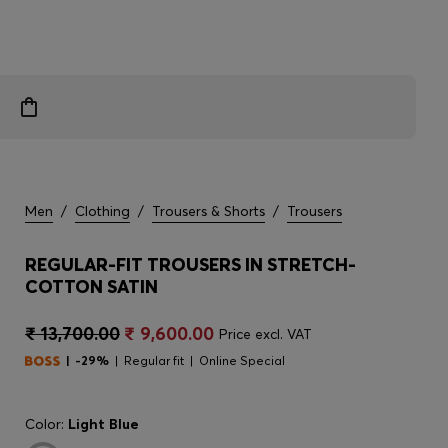
Men
/
Clothing
/
Trousers & Shorts
/
Trousers
REGULAR-FIT TROUSERS IN STRETCH-
COTTON SATIN
₹ 13,700.00
₹ 9,600.00
Price excl. VAT
-29%
Regular fit
Online Special
Color:
Light Blue