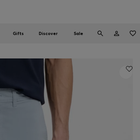
Men
Women
SUMMER SALE
Gifts
Discover
Sale