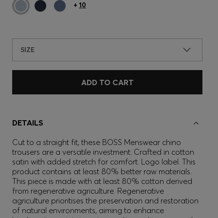
+
10
SIZE
ADD TO CART
DETAILS
Cut to a straight fit, these BOSS Menswear chino
trousers are a versatile investment. Crafted in cotton
satin with added stretch for comfort. Logo label. This
product contains at least 80% better raw materials.
This piece is made with at least 80% cotton derived
from regenerative agriculture. Regenerative
agriculture prioritises the preservation and restoration
of natural environments, aiming to enhance