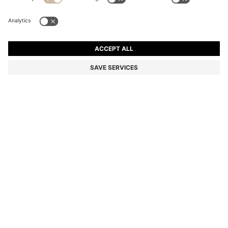
SIX-PACK OF RIBBED SHORT SOCKS IN A COTTON
BLEND
₹ 4,000.00
Price excl. VAT
Color:
White / Black
DETAILS
A six-pack of sporty quarter-length socks by BOSS, designed in a
cotton-rich blend with logo details and a ribbed structure.
STYLE 6P QS STRIPE CC - 50510168