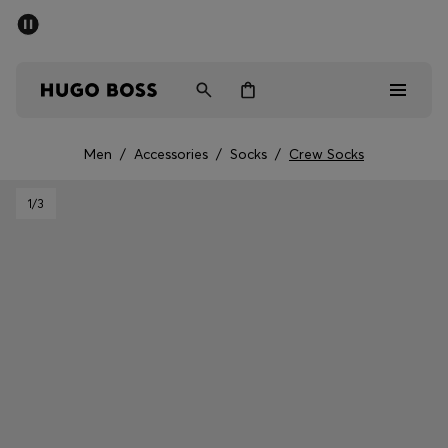
SUMMER SALE - up to 50% off
Men
Women
Men
/
Accessories
/
Socks
/
Crew Socks
Men
1
/3
Women
Gifts
Discover
Sale