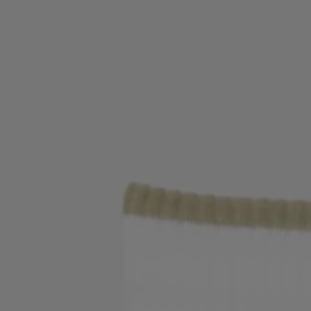
Login / Register
Favorite (
Items)
Contact & Service
Store locator
Language (
IN ₹
)