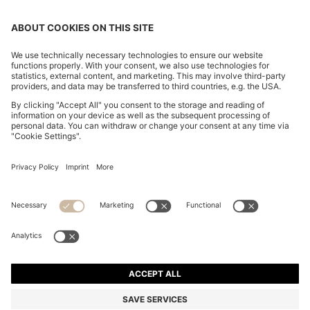
SLIM-FIT TROUSERS IN OVERDYED STRETCH SATIN
₹ 13,700.00
₹ 13,700.00
₹ 9,600.00
Price excl. VAT
ADD TO CART
₹ 9,600.00