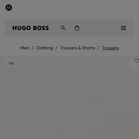
SUMMER SALE - up to 50% off
Men
Women
Men
/
Clothing
/
Trousers & Shorts
/
Trousers
Men
1
/6
Women
Gifts
Discover
Sale