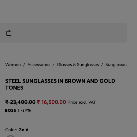
Women
/
Accessories
/
Glasses & Sunglasses
/
Sunglasses
STEEL SUNGLASSES IN BROWN AND GOLD
TONES
₹ 23,400.00
₹ 16,500.00
Price excl. VAT
-29%
Color:
Gold