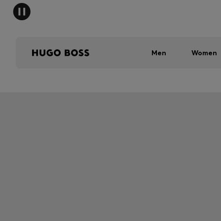
Men
Women