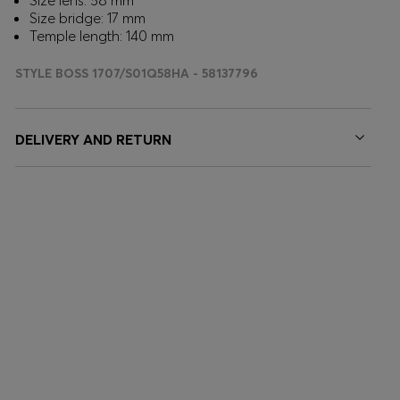
Size lens: 58 mm
Size bridge: 17 mm
Temple length: 140 mm
STYLE BOSS 1707/S01Q58HA - 58137796
DELIVERY AND RETURN