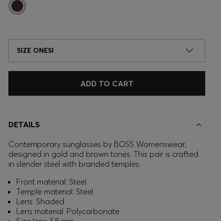
SIZE ONESI
ADD TO CART
DETAILS
Contemporary sunglasses by BOSS Womenswear,
designed in gold and brown tones. This pair is crafted
in slender steel with branded temples.
Front material: Steel
Temple material: Steel
Lens: Shaded
Lens material: Polycarbonate