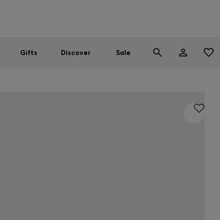
Men
Women
SUMMER SALE
Gifts
Discover
Sale