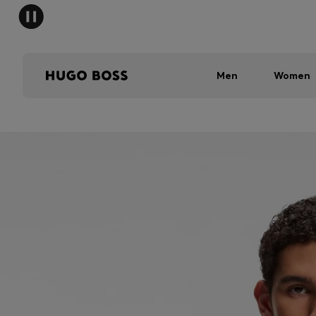
Men
Women