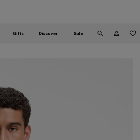
Men
Women
SUMMER SALE
Gifts
Discover
Sale