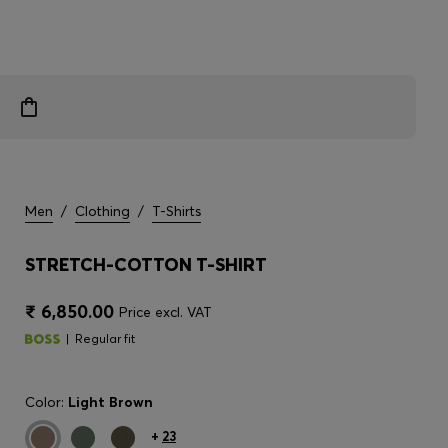
Men
/
Clothing
/
T-Shirts
STRETCH-COTTON T-SHIRT
₹ 6,850.00
Price excl. VAT
Regular fit
Color:
Light Brown
+
23