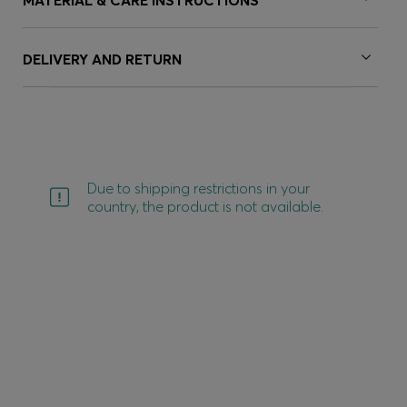
MATERIAL & CARE INSTRUCTIONS
DELIVERY AND RETURN
Due to shipping restrictions in your
country, the product is not available.