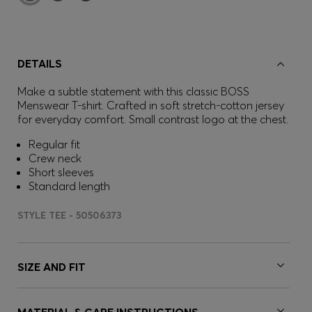
DETAILS
Make a subtle statement with this classic BOSS
Menswear T-shirt. Crafted in soft stretch-cotton jersey
for everyday comfort. Small contrast logo at the chest.
Regular fit
Crew neck
Short sleeves
Standard length
STYLE TEE - 50506373
SIZE AND FIT