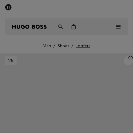
SUMMER SALE - up to 50% off
Men
Women
Men
/
Shoes
/
Loafers
Men
1
/5
Women
Gifts
Discover
Sale