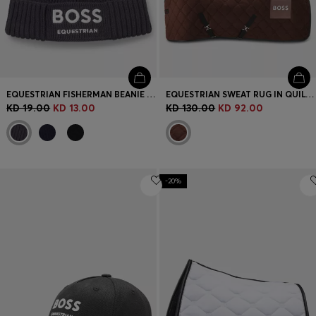
EQUESTRIAN FISHERMAN BEANIE HAT IN COTTON
EQUESTRIAN SWEAT RUG IN QUILTED FLEECE
KD 19.00
KD 13.00
KD 130.00
KD 92.00
-20%