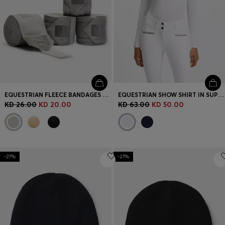
EQUESTRIAN FLEECE BANDAGES WITH VELVET ENDS
EQUESTRIAN SHOW SHIRT IN SUPER-STRETCH MATERIAL
KD 26.00
KD 20.00
KD 63.00
KD 50.00
-27%
-27%