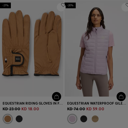
-21%
-20%
EQUESTRIAN RIDING GLOVES IN FAUX LEATHER
EQUESTRIAN WATERPROOF GILET WITH DOUBLE B MONOGRAM
KD 23.00
KD 18.00
KD 74.00
KD 59.00