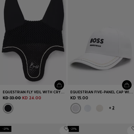
Login / Register
Favorite (
Items)
Contact & Service
Store locator
Language (
KW KD
)
EQUESTRIAN FLY VEIL WITH CRYSTAL TRIM
EQUESTRIAN FIVE-PANEL CAP WITH LOGO DETAILS
KD 33.00
KD 24.00
KD 15.00
+
2
-21%
-21%