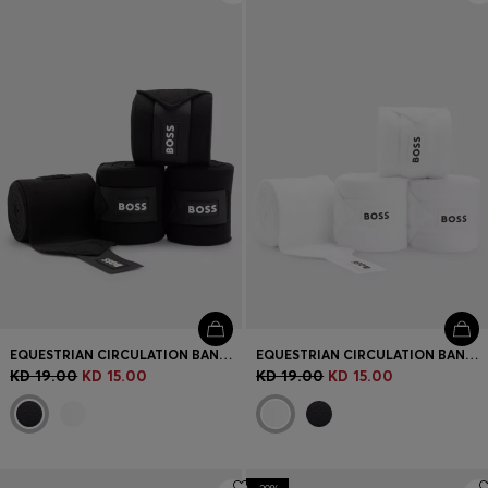
EQUESTRIAN CIRCULATION BANDAGES WITH CONTRAST BRANDING AND RIPTAPE CLOSURE
EQUESTRIAN CIRCULATION BANDAGES WITH CONTRAST BRANDING AND RIPTAPE CLOSURE
KD 19.00
KD 15.00
KD 19.00
KD 15.00