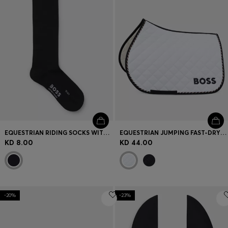
EQUESTRIAN RIDING SOCKS WITH LOGO IN COTTON BLEND
EQUESTRIAN JUMPING FAST-DRYING SADDLE PAD WITH LOGO
KD 8.00
KD 44.00
-20%
-23%