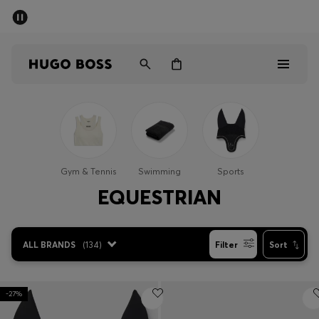
SUMMER SALE - up to 50% off
Men
Women
Men
Women
Gym & Tennis
Swimming
Sports
Gifts
EQUESTRIAN
Discover
ALL BRANDS
(
134
)
Filter
Sort
Sale
-27%