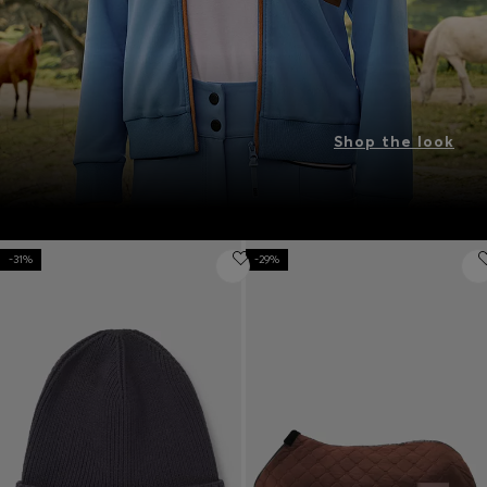
Shop the look
-31%
-29%