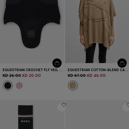
EQUESTRIAN CROCHET FLY VEIL WITH LOGO PATCH
EQUESTRIAN COTTON-BLEND CAPE WITH ABSTRACT INTARSIA
KD 26.00
KD 20.00
KD 67.00
KD 46.00