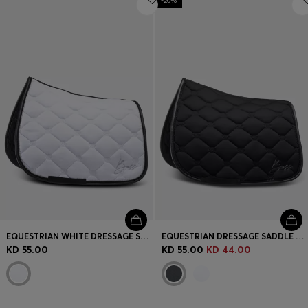
-20%
EQUESTRIAN WHITE DRESSAGE SADDLE PAD WITH CRYSTAL TRIM
EQUESTRIAN DRESSAGE SADDLE PAD WITH CRYSTAL TRIM
KD 55.00
KD 55.00
KD 44.00