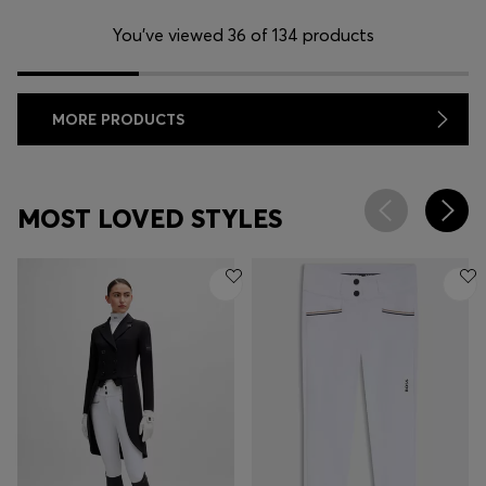
You’ve viewed 36 of 134 products
MORE PRODUCTS
MOST LOVED STYLES