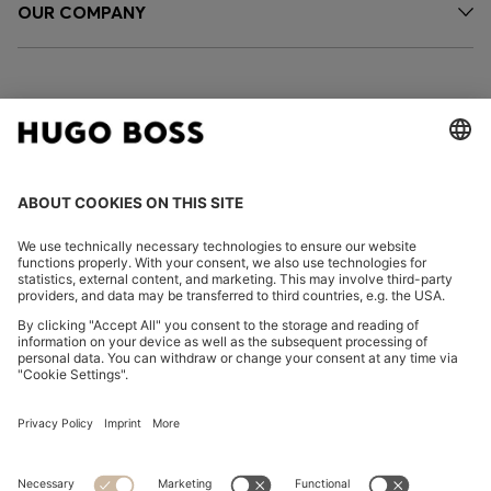
OUR COMPANY
FOLLOW US
CHANGE COUNTRY:
Imprint
Privacy Statement
Accessibility Statement
Privacy Statement HUGO BOSS EXPERIENCE
Privacy Statement HUGO BOSS Newsletter
Terms & Conditions