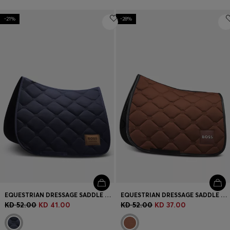
-21%
-28%
EQUESTRIAN DRESSAGE SADDLE PAD WITH DOUBLE B MONOGRAMS
EQUESTRIAN DRESSAGE SADDLE PAD WITH EMBROIDERED MONOGRAMS
KD 52.00
KD 41.00
KD 52.00
KD 37.00