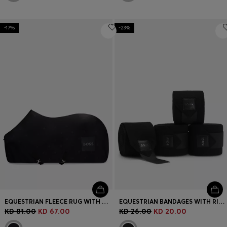
-17%
-23%
EQUESTRIAN FLEECE RUG WITH DOUBLE B MONOGRAMS
EQUESTRIAN BANDAGES WITH RIPTAPE FASTENING
KD 81.00
KD 67.00
KD 26.00
KD 20.00