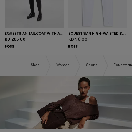
EQUESTRIAN TAILCOAT WITH ADJUSTABLE TAIL WEIGHTS
EQUESTRIAN HIGH-WAISTED BREECHES WITH KNEE GRIP
KD 285.00
KD 96.00
Shop
Women
Sports
Equestrian