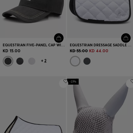
EQUESTRIAN FIVE-PANEL CAP WITH LOGO DETAILS
EQUESTRIAN DRESSAGE SADDLE PAD WITH CRYSTAL TRIM
KD 15.00
KD 55.00
KD 44.00
+
2
-23%