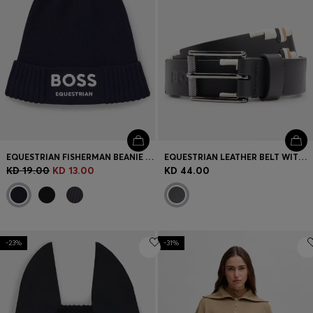
EQUESTRIAN FISHERMAN BEANIE HAT IN COTTON
EQUESTRIAN LEATHER BELT WITH HAND-EMBROIDERED SIGNATURE STRIPES
KD 19.00
KD 13.00
KD 44.00
-23%
-31%