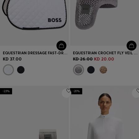
EQUESTRIAN DRESSAGE FAST-DRYING SADDLE PAD WITH LOGO
EQUESTRIAN CROCHET FLY VEIL WITH LOGO PATCH
KD 37.00
KD 26.00
KD 20.00
-23%
-20%