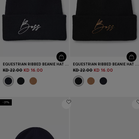
EQUESTRIAN RIBBED BEANIE HAT WITH EMBROIDERED LOGO
EQUESTRIAN RIBBED BEANIE HAT WITH EMBROIDERED LOGO
KD 22.00
KD 16.00
KD 22.00
KD 16.00
-31%