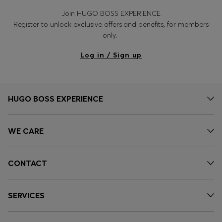
Join HUGO BOSS EXPERIENCE
Register to unlock exclusive offers and benefits, for members
only.
Log in / Sign up
HUGO BOSS EXPERIENCE
WE CARE
CONTACT
SERVICES