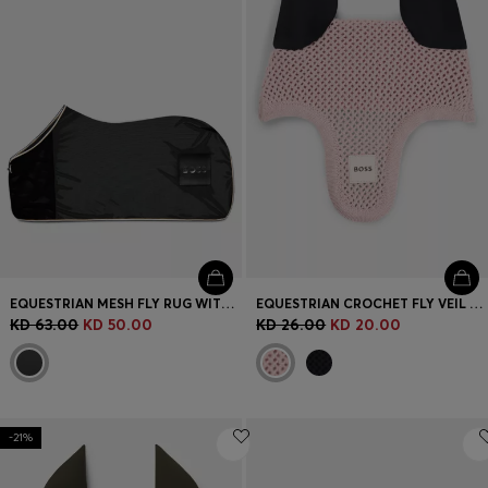
EQUESTRIAN MESH FLY RUG WITH LOGO PATCH
EQUESTRIAN CROCHET FLY VEIL WITH LOGO PATCH
KD 63.00
KD 50.00
KD 26.00
KD 20.00
-21%