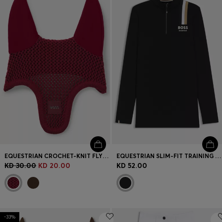
EQUESTRIAN CROCHET-KNIT FLY VEIL
EQUESTRIAN SLIM-FIT TRAINING SHIRT IN POWER-STRETCH MATERIAL
KD 30.00
KD 20.00
KD 52.00
-33%