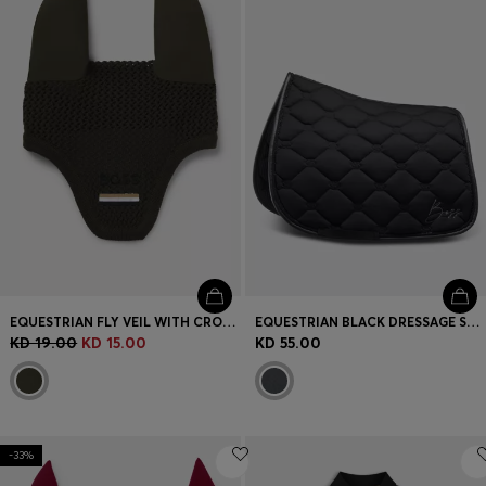
EQUESTRIAN FLY VEIL WITH CROCHET KNIT
EQUESTRIAN BLACK DRESSAGE SADDLE PAD WITH CRYSTAL TRIM
KD 19.00
KD 15.00
KD 55.00
-33%