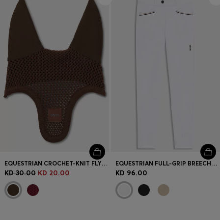
EQUESTRIAN CROCHET-KNIT FLY VEIL
EQUESTRIAN FULL-GRIP BREECHES IN POWER-STRETCH MATERIAL
KD 30.00
KD 20.00
KD 96.00