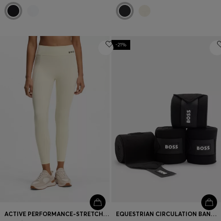
-21%
ACTIVE PERFORMANCE-STRETCH LEGGINGS WITH MOISTURE MANAGEMENT
EQUESTRIAN CIRCULATION BANDAGES WITH CONTRAST BRANDING AND RIPTAPE CLOSURE