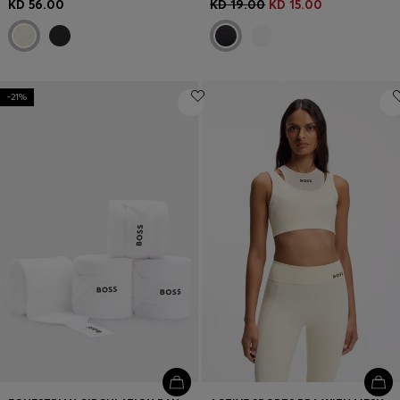
KD 56.00
KD 19.00
KD 15.00
-21%