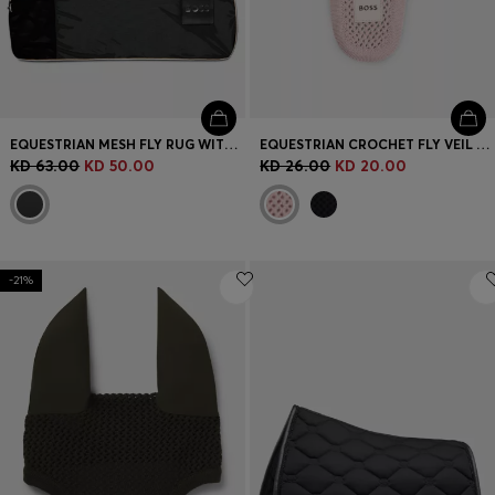
EQUESTRIAN MESH FLY RUG WITH LOGO PATCH
EQUESTRIAN CROCHET FLY VEIL WITH LOGO PATCH
KD 63.00
KD 50.00
KD 26.00
KD 20.00
-21%