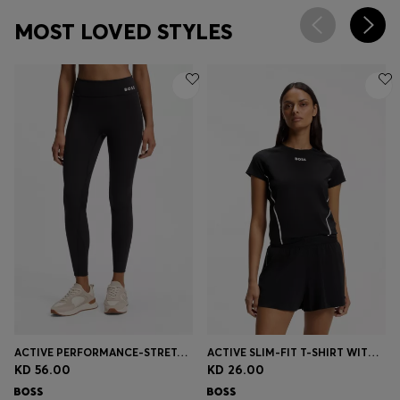
MOST LOVED STYLES
ACTIVE PERFORMANCE-STRETCH LEGGINGS WITH MOISTURE MANAGEMENT
ACTIVE SLIM-FIT T-SHIRT WITH MOISTURE MANAGEMENT
KD 56.00
KD 26.00