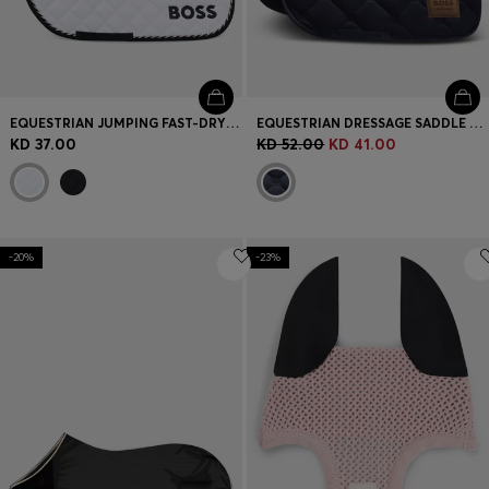
EQUESTRIAN JUMPING FAST-DRYING SADDLE PAD WITH LOGO
EQUESTRIAN DRESSAGE SADDLE PAD WITH DOUBLE B MONOGRAMS
KD 37.00
KD 52.00
KD 41.00
-20%
-23%