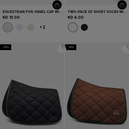
EQUESTRIAN FIVE-PANEL CAP WITH LOGO DETAILS
TWO-PACK OF SHORT SOCKS WITH LOGO DETAILS
KD 15.00
KD 6.00
+
2
-20%
-28%