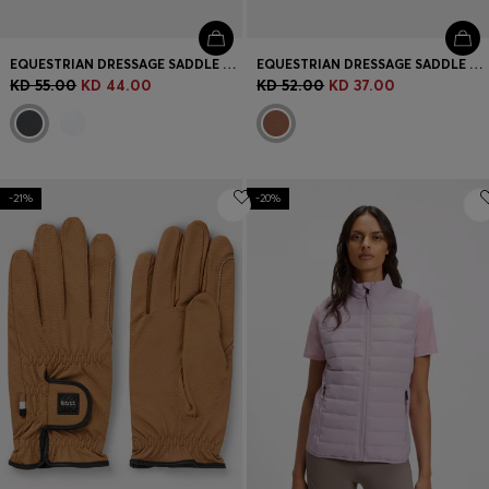
EQUESTRIAN DRESSAGE SADDLE PAD WITH CRYSTAL TRIM
EQUESTRIAN DRESSAGE SADDLE PAD WITH EMBROIDERED MONOGRAMS
KD 55.00
KD 44.00
KD 52.00
KD 37.00
-21%
-20%