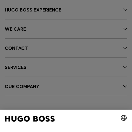
HUGO BOSS EXPERIENCE
WE CARE
CONTACT
SERVICES
OUR COMPANY
FOLLOW US