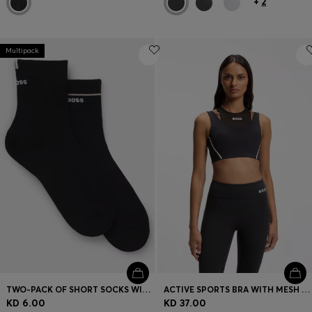
+
2
Multipack
TWO-PACK OF SHORT SOCKS WITH LOGO DETAILS
ACTIVE SPORTS BRA WITH MESH INSERT
KD 6.00
KD 37.00