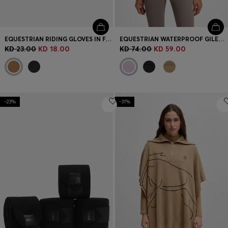
EQUESTRIAN RIDING GLOVES IN FAUX LEATHER
EQUESTRIAN WATERPROOF GILET WITH DOUBLE B MONOGRAM
KD 23.00
KD 18.00
KD 74.00
KD 59.00
-23%
-31%