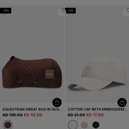
-29%
-19%
EQUESTRIAN SWEAT RUG IN QUILTED FLEECE
COTTON CAP WITH EMBROIDERED DOUBLE B MONOGRAM
KD 130.00
KD 92.00
KD 21.00
KD 17.00