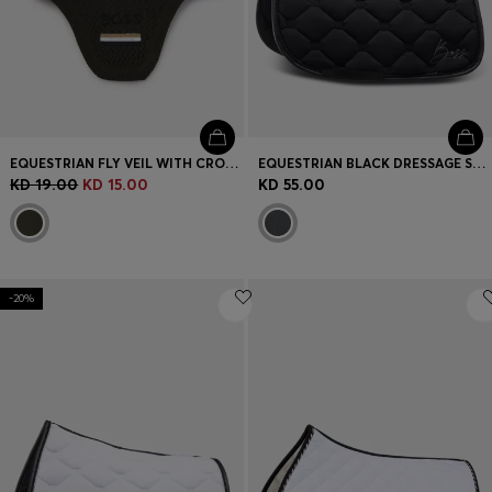
EQUESTRIAN FLY VEIL WITH CROCHET KNIT
EQUESTRIAN BLACK DRESSAGE SADDLE PAD WITH CRYSTAL TRIM
KD 19.00
KD 15.00
KD 55.00
-20%