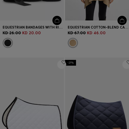
EQUESTRIAN BANDAGES WITH RIPTAPE FASTENING
EQUESTRIAN COTTON-BLEND CAPE WITH ABSTRACT INTARSIA
KD 26.00
KD 20.00
KD 67.00
KD 46.00
-21%