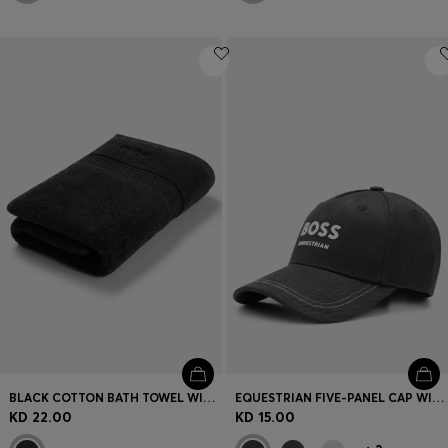
BLACK COTTON BATH TOWEL WITH EMBROIDERED LOGO
EQUESTRIAN FIVE-PANEL CAP WITH LOGO DETAILS
KD 22.00
KD 15.00