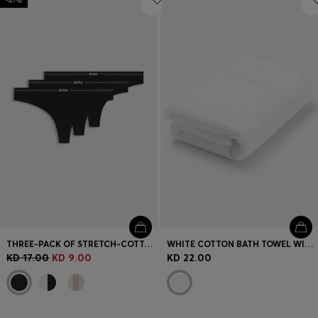
-47%
THREE-PACK OF STRETCH-COTTON THONGS WITH LOGO WAISTBANDS
WHITE COTTON BATH TOWEL WITH EMBROIDERED LOGO
KD 17.00
KD 9.00
KD 22.00