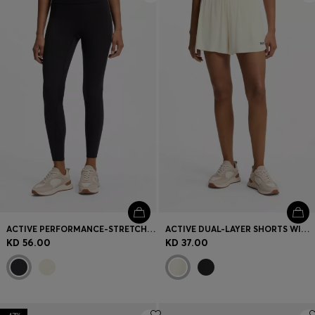
ACTIVE PERFORMANCE-STRETCH LEGGINGS WITH MOISTURE MANAGEMENT
ACTIVE DUAL-LAYER SHORTS WITH MOISTURE MANAGEMENT
KD 56.00
KD 37.00