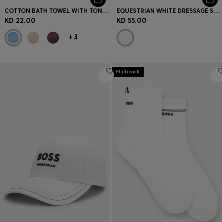
COTTON BATH TOWEL WITH TONAL EMBROIDERED LOGO
EQUESTRIAN WHITE DRESSAGE SADDLE PAD WITH CRYSTAL TRIM
KD 22.00
KD 55.00
+
3
Multipack