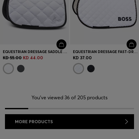
EQUESTRIAN DRESSAGE SADDLE PAD WITH CRYSTAL TRIM
EQUESTRIAN DRESSAGE FAST-DRYING SADDLE PAD WITH LOGO
KD 55.00
KD 44.00
KD 37.00
You’ve viewed 36 of 205 products
MORE PRODUCTS