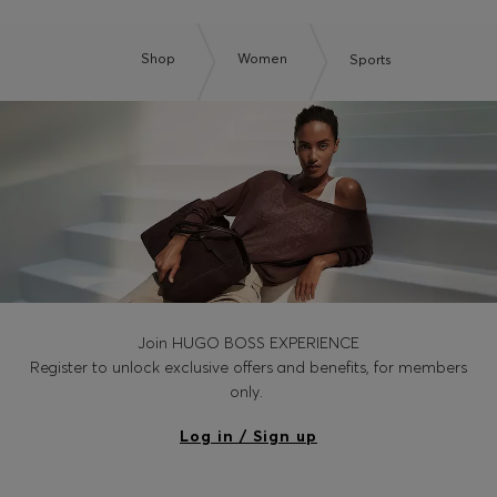
Shop
Women
Sports
Join HUGO BOSS EXPERIENCE
Register to unlock exclusive offers and benefits, for members
only.
Log in / Sign up