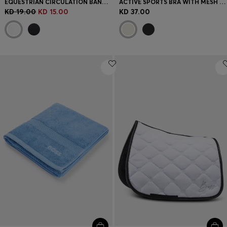
EQUESTRIAN CIRCULATION BANDAGES WITH CONTRAST BRANDING AND RIPTAPE CLOSURE
ACTIVE SPORTS BRA WITH MESH INSERT
KD 19.00
KD 15.00
KD 37.00