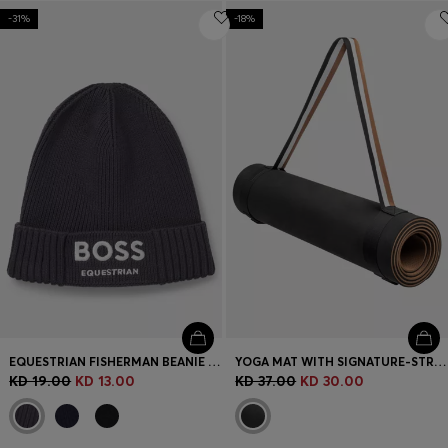
-31%
-18%
EQUESTRIAN FISHERMAN BEANIE HAT IN COTTON
YOGA MAT WITH SIGNATURE-STRIPE STRAP
KD 19.00
KD 13.00
KD 37.00
KD 30.00