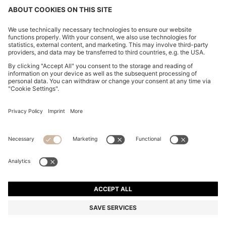
CHANGE COUNTRY:
Imprint
Privacy Statement
Accessibility Statement
Privacy Statement HUGO BOSS EXPERIENCE
Privacy Statement HUGO BOSS Newsletter
Terms & Conditions
Terms & Conditions HUGO BOSS EXPERIENCE
Terms of use
Cookie settings
© 2026 HUGO BOSS All rights reserved.