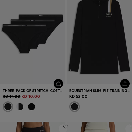
Login / Register
Favorite (
Items)
Contact & Service
Store locator
Language (
KW KD
)
THREE-PACK OF STRETCH-COTTON BRIEFS WITH LOGO WAISTBANDS
EQUESTRIAN SLIM-FIT TRAINING SHIRT IN POWER-STRETCH MATERIAL
KD 17.00
KD 10.00
KD 52.00