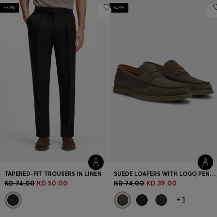
-32%
-47%
TAPERED-FIT TROUSERS IN LINEN
SUEDE LOAFERS WITH LOGO PENNY TRIM
KD 74.00
KD 50.00
KD 74.00
KD 39.00
+
1