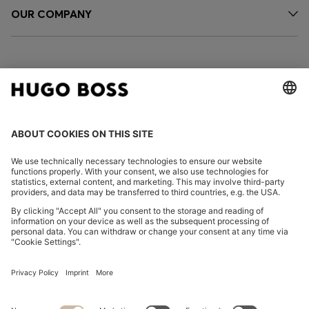
OUR COMPANY
FOLLOW US
CHANGE COUNTRY:
Imprint
Privacy Statement
Accessibility Statement
Privacy Statement HUGO BOSS EXPERIENCE
Privacy Statement HUGO BOSS Newsletter
Terms & Conditions