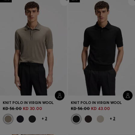
KNIT POLO IN VIRGIN WOOL
KNIT POLO IN VIRGIN WOOL
KD 56.00
KD 30.00
KD 56.00
KD 43.00
+
2
+
2