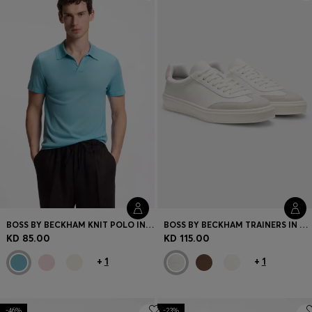
Login / Register
Favorite (
Items)
Contact & Service
Store locator
Language (
KW KD
)
BOSS BY BECKHAM KNIT POLO IN VIRGIN WOOL
BOSS BY BECKHAM TRAINERS IN LEATHER AND SUEDE
KD 85.00
KD 115.00
+
1
+
1
-46%
-23%