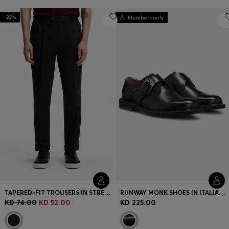
-29%
Members only
TAPERED-FIT TROUSERS IN STRETCH-COTTON TWILL
RUNWAY MONK SHOES IN ITALIAN LEATHER
KD 74.00
KD 52.00
KD 225.00