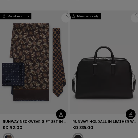
Members only
Members only
RUNWAY NECKWEAR GIFT SET IN SILK
RUNWAY HOLDALL IN LEATHER WITH EMBOSSED LOGO
KD 92.00
KD 335.00