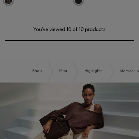
You’ve viewed 10 of 10 products
Shop
Men
Highlights
Member-on