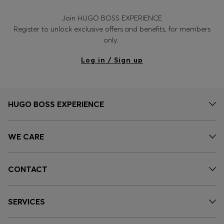
Join HUGO BOSS EXPERIENCE
Register to unlock exclusive offers and benefits, for members
only.
Log in / Sign up
HUGO BOSS EXPERIENCE
WE CARE
CONTACT
SERVICES