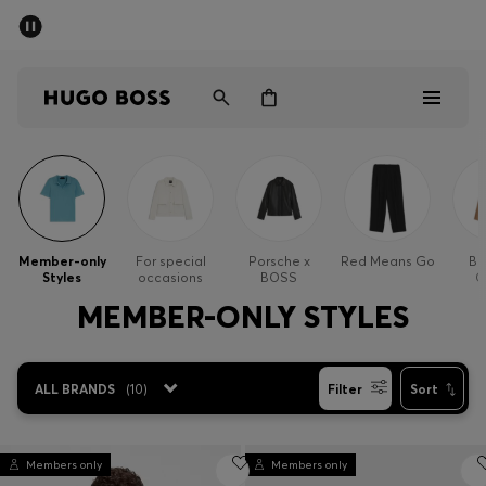
SUMMER SALE - up to 50% off
Men
Women
Men
Women
Member-only
For special
Porsche x
Red Means Go
Bu
Styles
occasions
BOSS
O
Gifts
MEMBER-ONLY STYLES
Discover
ALL BRANDS
(
10
)
Filter
Sort
Sale
Members only
Members only