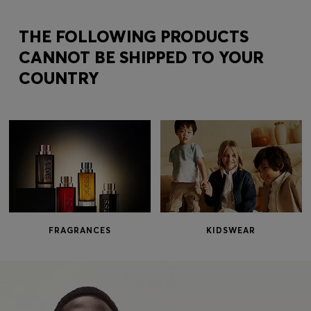
Login / Register
Favorite (
Items)
THE FOLLOWING PRODUCTS
CANNOT BE SHIPPED TO YOUR
COUNTRY
Contact & Service
Store locator
Language (
KW KD
)
FRAGRANCES
KIDSWEAR