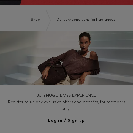
Shop
Delivery conditions for fragrances
Join HUGO BOSS EXPERIENCE
Register to unlock exclusive offers and benefits, for members
only.
Log in / Sign up