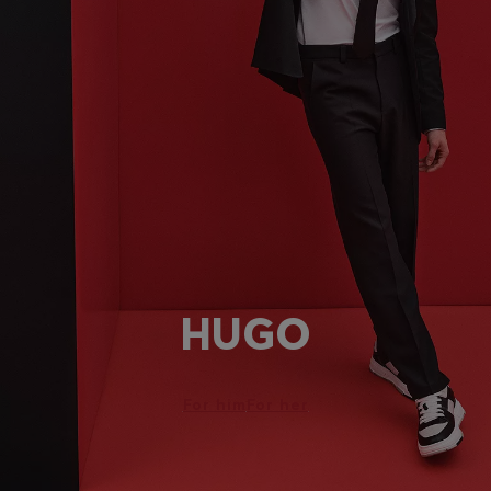
HUGO
For him
For her