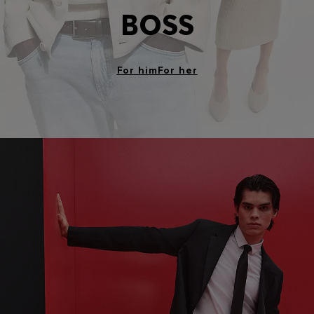
BOSS
For him
For her