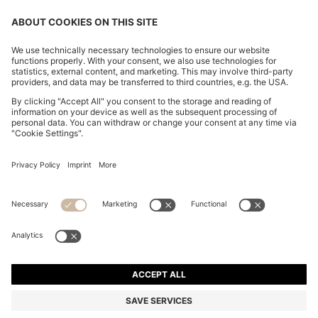
CHANGE COUNTRY:
Imprint
Privacy Statement
Accessibility Statement
Privacy Statement HUGO BOSS EXPERIENCE
Privacy Statement HUGO BOSS Newsletter
Terms & Conditions
Terms & Conditions HUGO BOSS EXPERIENCE
Terms of use
Cookie settings
© 2026 HUGO BOSS All rights reserved.