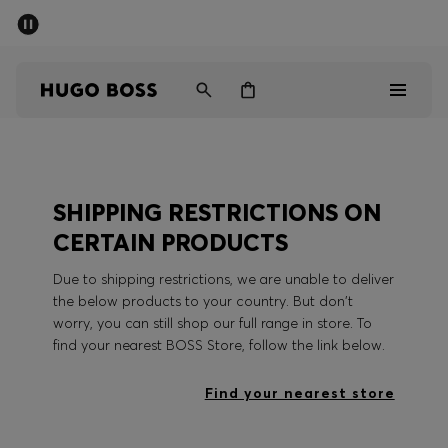
SUMMER SALE - up to 50% off
Men
Women
Men
SHIPPING RESTRICTIONS ON
Women
CERTAIN PRODUCTS
Gifts
Due to shipping restrictions, we are unable to deliver
the below products to your country. But don't
Discover
worry, you can still shop our full range in store. To
find your nearest BOSS Store, follow the link below.
Sale
Find your nearest store