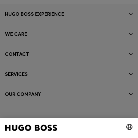
HUGO BOSS EXPERIENCE
WE CARE
CONTACT
SERVICES
OUR COMPANY
FOLLOW US