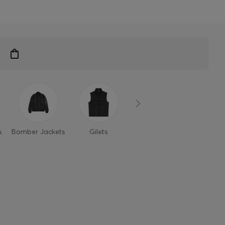
s
Bomber Jackets
Gilets
Casual Jackets
Light Ja