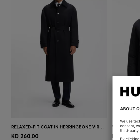
RELAXED-FIT COAT IN HERRINGBONE VIRGIN WOOL
Quick Shop
(Select your Size)
Quick 
KD 260.00
KD 150.00