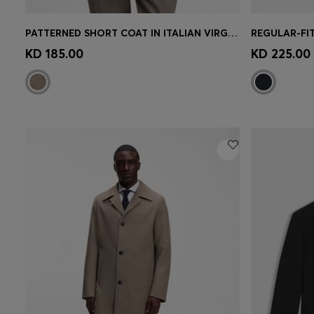
PATTERNED SHORT COAT IN ITALIAN VIRGIN WOOL-BLEND JERSEY
Quick Shop
(Select your Size)
Quick 
KD 185.00
KD 225.00