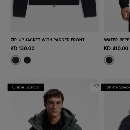
ZIP-UP JACKET WITH PADDED FRONT
Quick Shop
(Select your Size)
Quick 
KD 130.00
KD 410.00
Online Special
Online Speci