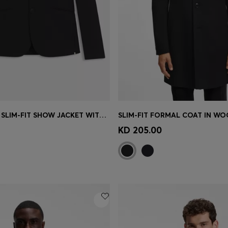
EQUESTRIAN SLIM-FIT SHOW JACKET WITH SIGNATURE DETAILS
Shop
(Select your Size)
Quick Shop
(Select your Siz
KD 205.00