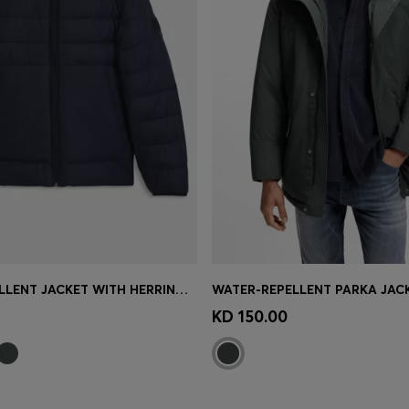
WATER-REPELLENT JACKET WITH HERRINGBONE TAPE
Shop
(Select your Size)
Quick Shop
(Select your Siz
KD 150.00