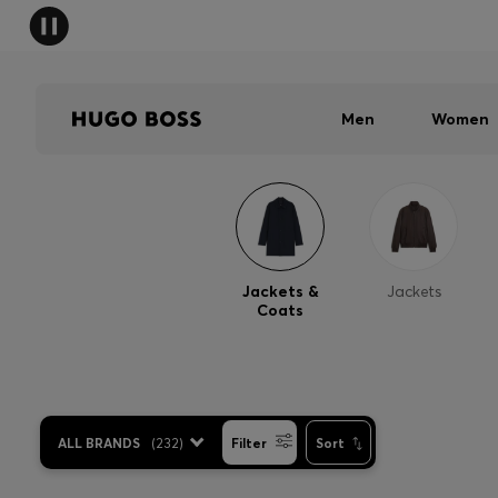
Men
Women
Jackets &
Jackets
Coats
ALL BRANDS
(
232
)
Filter
Sort