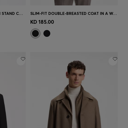
PADDED LEATHER JACKET WITH STAND COLLAR
SLIM-FIT DOUBLE-BREASTED COAT IN A WOOL BLEND
e)
Quick Shop
(Select your Size)
KD 185.00