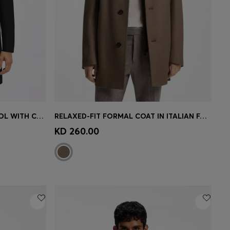
SLIM-FIT FORMAL COAT IN WOOL WITH CASHMERE
RELAXED-FIT FORMAL COAT IN ITALIAN FABRIC
e)
Quick Shop
(Select your Size)
KD 260.00