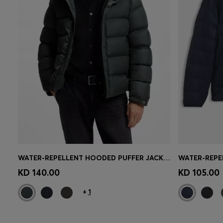
WATER-REPELLENT HOODED PUFFER JACKET WITH CUSHIONED COLLAR
Quick Shop
(Select your Size)
Quick 
KD 140.00
KD 105.00
+
1