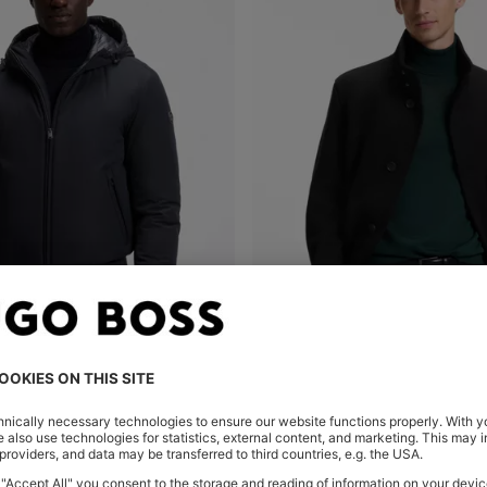
WATER-REPELLENT PADDED JACKET WITH DOUBLE B MONOGRAM
Shop
(Select your Size)
Quick Shop
(Select your Siz
KD 185.00