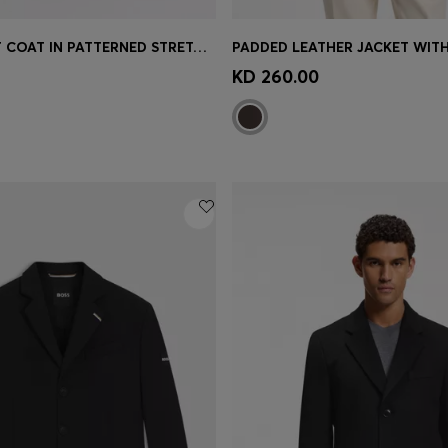
REGULAR-FIT COAT IN PATTERNED STRETCH FABRIC
Shop
(Select your Size)
Quick Shop
(Select your Siz
KD 260.00