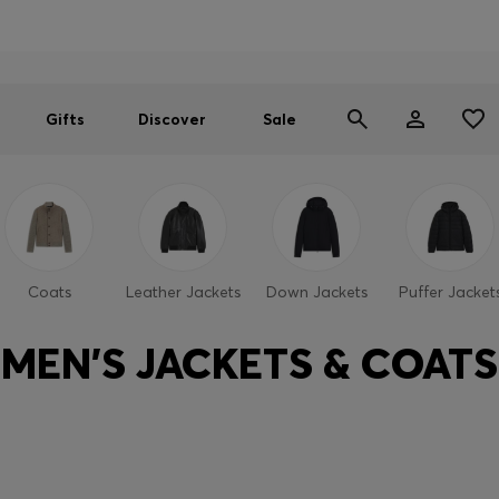
Men
Women
SUMMER SALE
Gifts
Discover
Sale
Coats
Leather Jackets
Down Jackets
Puffer Jacket
MEN'S JACKETS & COATS