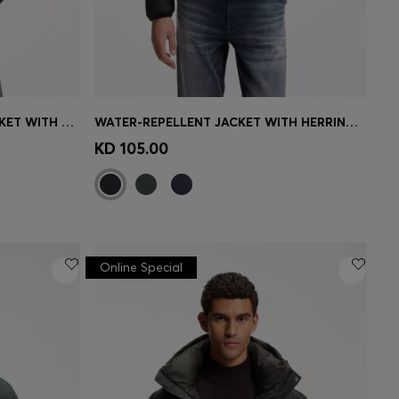
PADDED LEATHER BOMBER JACKET WITH FLAP POCKETS
WATER-REPELLENT JACKET WITH HERRINGBONE TAPE
e)
Quick Shop
(Select your Size)
KD 105.00
Online Special