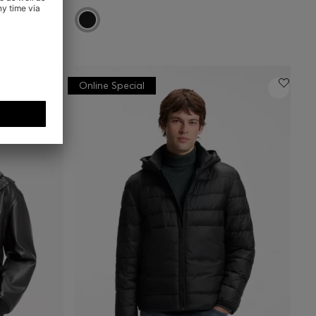
Online Special