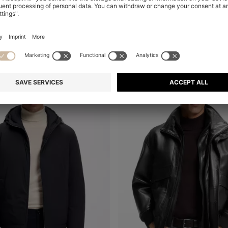
Online Special