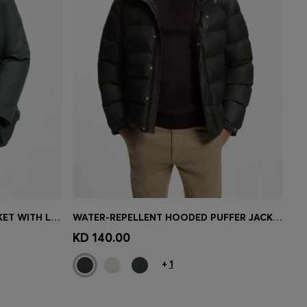
WATER-REPELLENT PARKA JACKET WITH LOGO BADGE
WATER-REPELLENT HOODED PUFFER JACKET WITH CUSHIONED COLLAR
e)
Quick Shop
(Select your Size)
KD 140.00
+
1