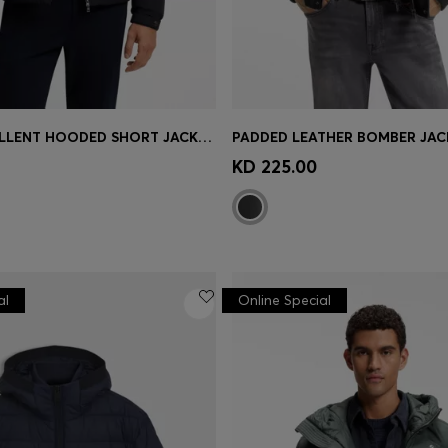
WATER-REPELLENT HOODED SHORT JACKET WITH DOWN FILLING
Shop
(Select your Size)
Quick Shop
(Select your Siz
KD 225.00
al
Online Special