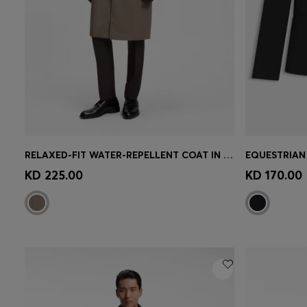
RELAXED-FIT WATER-REPELLENT COAT IN HOUNDSTOOTH VIRGIN WOOL
Quick Shop
(Select your Size)
Quick 
KD 225.00
KD 170.00