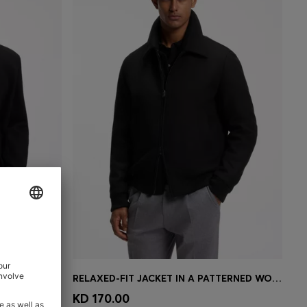
REGULAR-FIT COAT IN MELANGE ITALIAN JERSEY
RELAXED-FIT JACKET IN A PATTERNED WOOL BLEND
e)
Quick Shop
(Select your Size)
KD 170.00