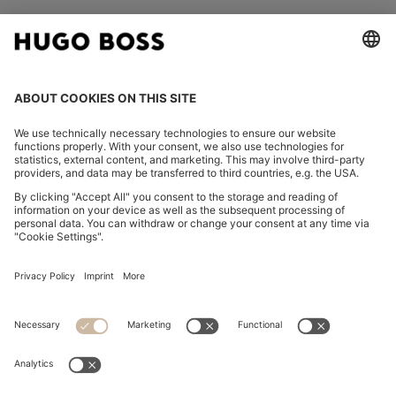
FOLLOW US
CHANGE COUNTRY:
Imprint
Privacy Statement
Accessibility Statement
Privacy Statement HUGO BOSS EXPERIENCE
Privacy Statement HUGO BOSS Newsletter
Terms & Conditions
Terms & Conditions HUGO BOSS EXPERIENCE
Terms of use
Cookie settings