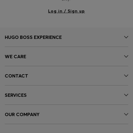
Log in / Sign up
HUGO BOSS EXPERIENCE
WE CARE
CONTACT
SERVICES
OUR COMPANY