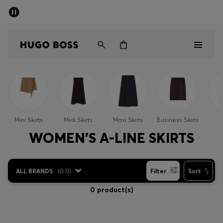
SUMMER SALE - up to 50% off
Men
Women
Men
Women
Mini Skirts
Midi Skirts
Maxi Skirts
Business Skirts
S
Gifts
WOMEN'S A-LINE SKIRTS
Discover
ALL BRANDS
(
0.0
)
Filter
Sort
Sale
0 product(s)