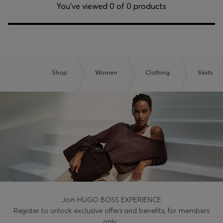
Login / Register
You’ve viewed 0 of 0 products
Favorite (
Items)
Contact & Service
Store locator
Shop
Women
Clothing
Skirts
Language (
KW KD
)
Join HUGO BOSS EXPERIENCE
Register to unlock exclusive offers and benefits, for members
only.