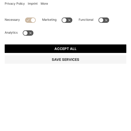
GARY TRAINERS IN GRAINED LEATHER
Color:
Natural
DETAILS
Elevate casual looks with these versatile BOSS Menswear trainers,
expertly crafted in Italy from grained leather. Classic hidden lacing
system for a sleek silhouette. This product contains at least 80%
better raw materials. The leather used to make this product has