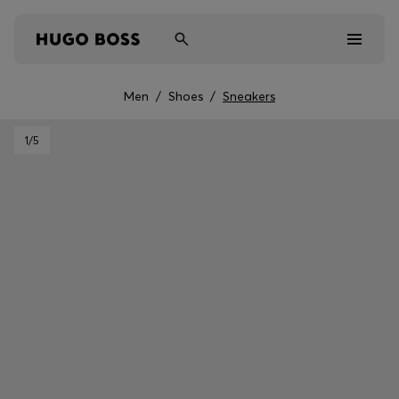
Men
/
Shoes
/
Sneakers
Men
1
/5
Women
Kids
Gifts
Discover
Sale