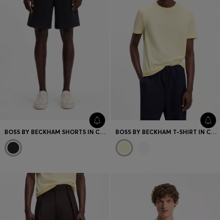
BOSS BY BECKHAM SHORTS IN COTTON TERRY
BOSS BY BECKHAM T-SHIRT IN COTTON AND SILK