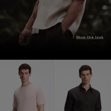
Shop the look