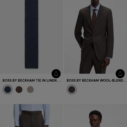
BOSS BY BECKHAM TIE IN LINEN AND TUSSAH SILK
BOSS BY BECKHAM WOOL-BLEND SLIM-FIT SUIT JACKET