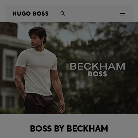
Men
Women
Kids
Gifts
Discover
Sale
BOSS BY BECKHAM