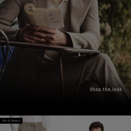
Shop the look
Mix & Match