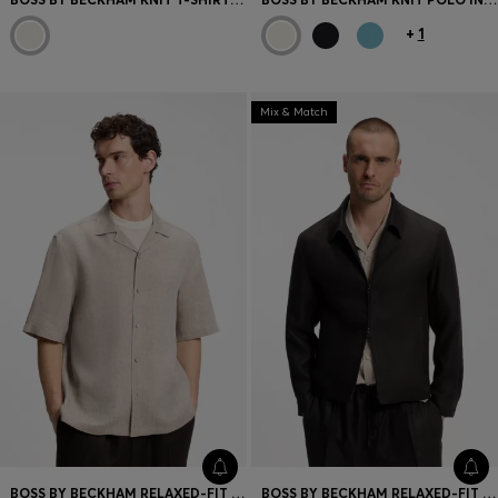
+
1
Mix & Match
BOSS BY BECKHAM RELAXED-FIT LINEN SHIRT
BOSS BY BECKHAM RELAXED-FIT LINEN JACKET