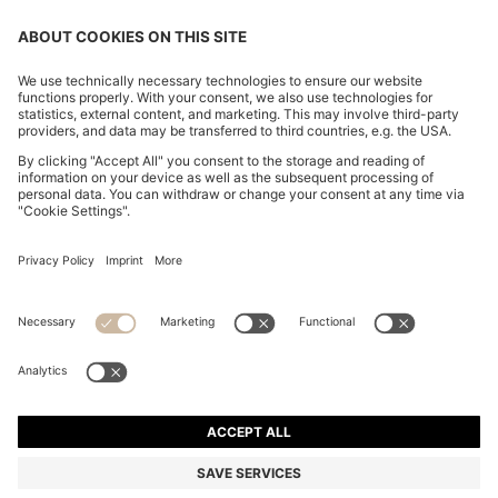
FOLLOW US
CHANGE COUNTRY:
FAQs
Imprint
Privacy Statement
Accessibility Statement
Privacy Statement HUGO BOSS Newsletter
Terms of use
Cookie settings
© 2026 HUGO BOSS All rights reserved.