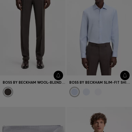
BOSS BY BECKHAM WOOL-BLEND SLIM-FIT SUIT TROUSERS
BOSS BY BECKHAM SLIM-FIT SHIRT IN COTTON