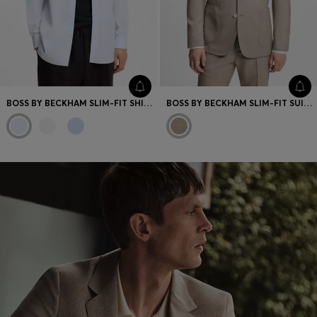
BOSS BY BECKHAM SLIM-FIT SHIRT IN COTTON
BOSS BY BECKHAM SLIM-FIT SUIT JACKET IN VIRGIN WOOL