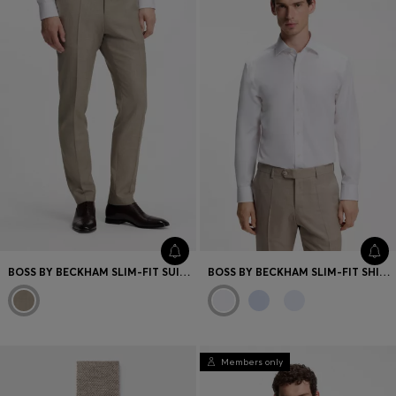
BOSS BY BECKHAM SLIM-FIT SUIT TROUSERS IN VIRGIN WOOL
BOSS BY BECKHAM SLIM-FIT SHIRT IN COTTON
Members only