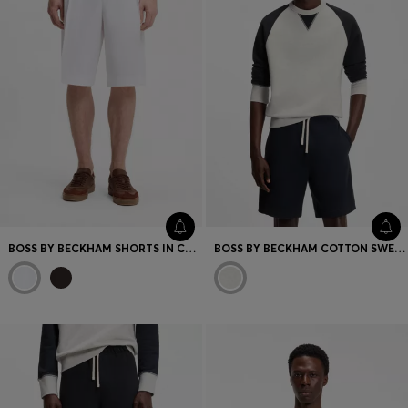
BOSS BY BECKHAM SHORTS IN COTTON
BOSS BY BECKHAM COTTON SWEATER WITH COLOUR-BLOCKING