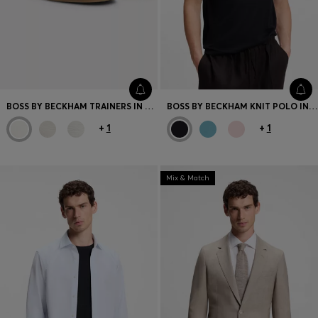
BOSS BY BECKHAM TRAINERS IN LEATHER AND SUEDE
BOSS BY BECKHAM KNIT POLO IN VIRGIN WOOL
+
1
+
1
Mix & Match