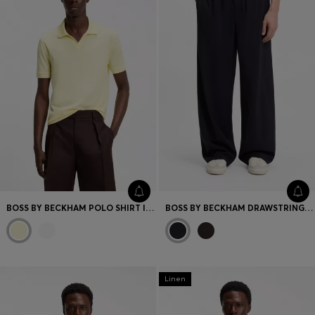
BOSS BY BECKHAM POLO SHIRT IN COTTON AND SILK
BOSS BY BECKHAM DRAWSTRING TROUSERS IN VIRGIN WOOL
Linen