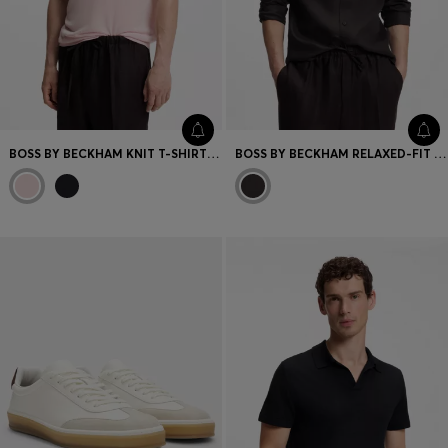
BOSS BY BECKHAM KNIT T-SHIRT IN VIRGIN WOOL
BOSS BY BECKHAM RELAXED-FIT LINEN SHIRT