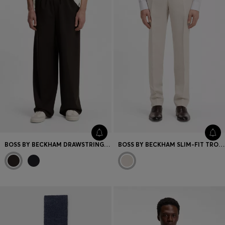
BOSS BY BECKHAM DRAWSTRING TROUSERS IN VIRGIN WOOL
BOSS BY BECKHAM SLIM-FIT TROUSERS WITH MICRO PATTERN