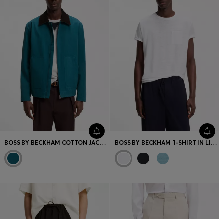
BOSS BY BECKHAM COTTON JACKET WITH CONTRAST COLLAR
BOSS BY BECKHAM T-SHIRT IN LINEN