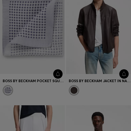
BOSS BY BECKHAM POCKET SQUARE IN LINEN AND COTTON
BOSS BY BECKHAM JACKET IN NAPPA LEATHER