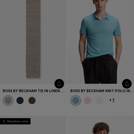
BOSS BY BECKHAM TIE IN LINEN AND TUSSAH SILK
BOSS BY BECKHAM KNIT POLO IN VIRGIN WOOL
+
1
Members only