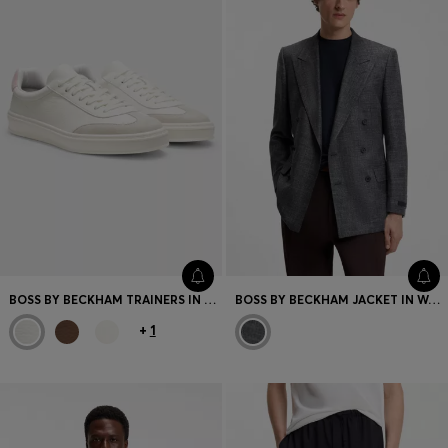
BOSS BY BECKHAM TRAINERS IN LEATHER AND SUEDE
BOSS BY BECKHAM JACKET IN WOOL, SILK, LINEN AND CASHMERE
+
1