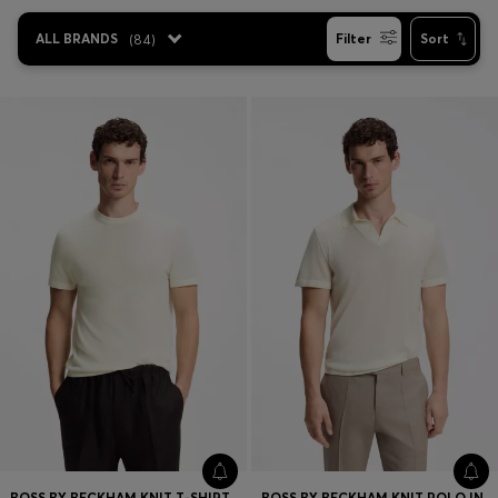
Favorite (
Items)
ALL BRANDS
(
84
)
Filter
Sort
Contact & Service
Store locator
Language (
AOC
)
BOSS BY BECKHAM KNIT T-SHIRT IN VIRGIN WOOL
BOSS BY BECKHAM KNIT POLO IN VIRGIN WOOL