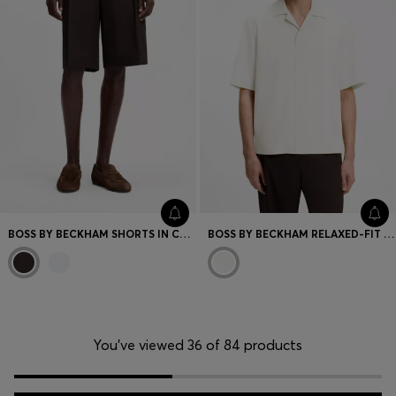
BOSS BY BECKHAM SHORTS IN COTTON
BOSS BY BECKHAM RELAXED-FIT SHIRT IN FLUID FABRIC
You’ve viewed 36 of 84 products