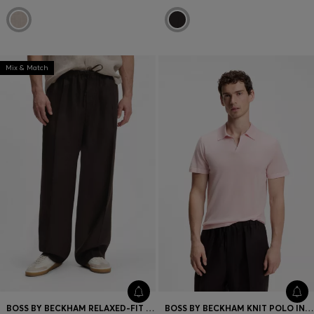
Mix & Match
BOSS BY BECKHAM RELAXED-FIT LINEN TROUSERS
BOSS BY BECKHAM KNIT POLO IN VIRGIN WOOL