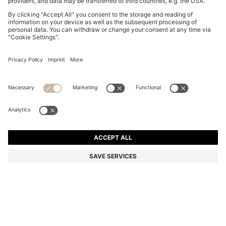
BOSS BY BECKHAM TAPE BELT WITH NUBUCK TRIMS
€ 120,00
€ 120,00
€ 94,00
Total Product Price
NOTIFY ME
€ 94,00
-21%
Color:
Brown