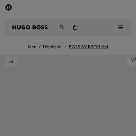
SUMMER SALE - up to 50% off
Men
Women
Men
/
Highlights
/
BOSS BY BECKHAM
Men
1
/4
Women
Gifts
Discover
Sale