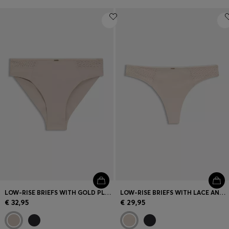
LOW-RISE BRIEFS WITH GOLD PLAQUE AND LACE MONOGRAM
LOW-RISE BRIEFS WITH LACE AND GOLD ACCENTS
€ 32,95
€ 29,95