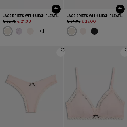
LACE BRIEFS WITH MESH PLEATING AND GOLD CHARM
LACE BRIEFS WITH MESH PLEATING DETAILS
€ 32,95
€ 21,00
€ 34,95
€ 25,00
+
1