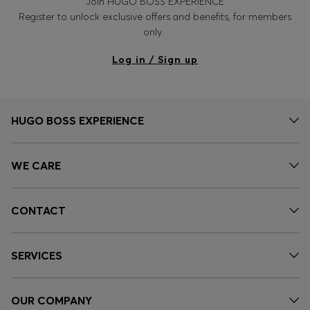
Join HUGO BOSS EXPERIENCE
Register to unlock exclusive offers and benefits, for members
only.
Log in / Sign up
HUGO BOSS EXPERIENCE
WE CARE
CONTACT
SERVICES
OUR COMPANY