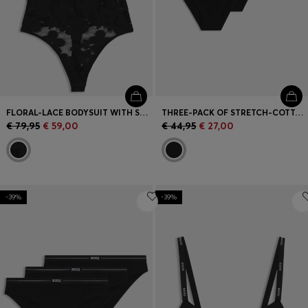
FLORAL-LACE BODYSUIT WITH STACKED LOGO
THREE-PACK OF STRETCH-COTTON BRIEFS WITH LACE TRIM
€ 79,95
€ 59,00
€ 44,95
€ 27,00
-39%
-39%