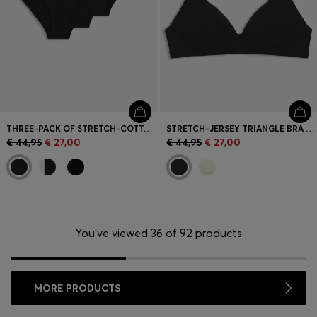
THREE-PACK OF STRETCH-COTTON BRIEFS WITH LOGO WAISTBANDS
STRETCH-JERSEY TRIANGLE BRA WITH LOGO STRAPS
€ 44,95
€ 27,00
€ 44,95
€ 27,00
You’ve viewed 36 of 92 products
MORE PRODUCTS