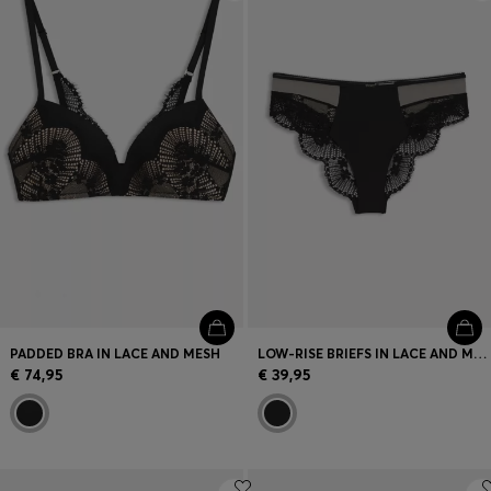
Login / Register
Favorite (
Items)
Contact & Service
Store locator
Language (
LT €
)
PADDED BRA IN LACE AND MESH
LOW-RISE BRIEFS IN LACE AND MESH
€ 74,95
€ 39,95