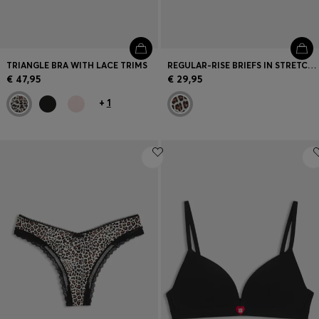
TRIANGLE BRA WITH LACE TRIMS
REGULAR-RISE BRIEFS IN STRETCH MICROFIBRE WITH LACE TRIM
€ 47,95
€ 29,95
+
1