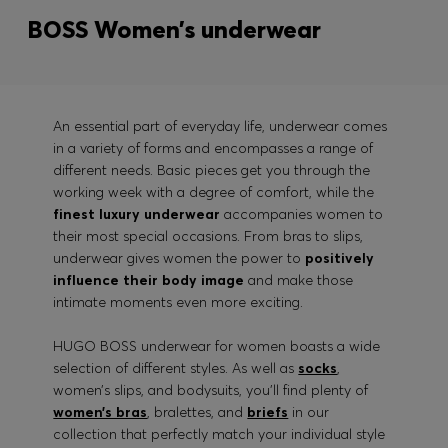
BOSS Women’s underwear
An essential part of everyday life, underwear comes
in a variety of forms and encompasses a range of
different needs. Basic pieces get you through the
working week with a degree of comfort, while the
finest luxury underwear
accompanies women to
their most special occasions. From bras to slips,
underwear gives women the power to
positively
influence their body image
and make those
intimate moments even more exciting.
HUGO BOSS underwear for women boasts a wide
selection of different styles. As well as
socks
,
women’s slips, and bodysuits, you’ll find plenty of
women’s bras
, bralettes, and
briefs
in our
collection that perfectly match your individual style