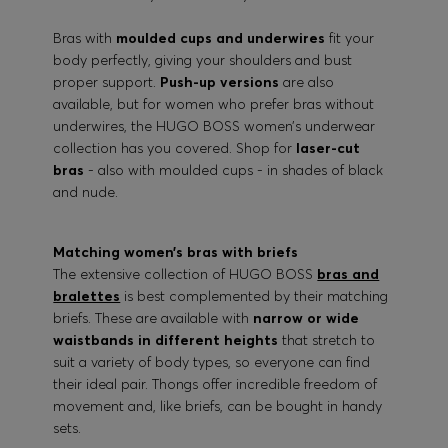
Bras with
moulded cups and underwires
fit your
body perfectly, giving your shoulders and bust
proper support.
Push-up versions
are also
available, but for women who prefer bras without
underwires, the HUGO BOSS women’s underwear
collection has you covered. Shop for
laser-cut
bras
- also with moulded cups - in shades of black
and nude.
Matching women’s bras with briefs
The extensive collection of HUGO BOSS
bras and
bralettes
is best complemented by their matching
briefs. These are available with
narrow or wide
waistbands in different heights
that stretch to
suit a variety of body types, so everyone can find
their ideal pair. Thongs offer incredible freedom of
movement and, like briefs, can be bought in handy
sets.