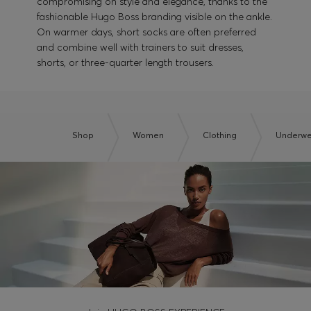
compromising on style and elegance, thanks to the
fashionable Hugo Boss branding visible on the ankle.
On warmer days, short socks are often preferred
and combine well with trainers to suit dresses,
shorts, or three-quarter length trousers.
Shop
Women
Clothing
Underwe