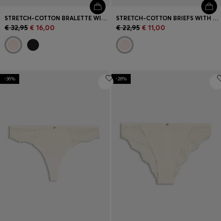
STRETCH-COTTON BRALETTE WITH REPEAT LOGOS
STRETCH-COTTON BRIEFS WITH REPEAT LOGOS
€ 32,95
€ 16,00
€ 22,95
€ 11,00
-36%
-28%