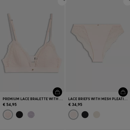
PREMIUM LACE BRALETTE WITH MESH PLEATING
LACE BRIEFS WITH MESH PLEATING DETAILS
€ 54,95
€ 34,95