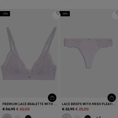
-21%
-24%
PREMIUM LACE BRALETTE WITH MESH PLEATING
LACE BRIEFS WITH MESH PLEATING AND GOLD CHARM
€ 54,95
€ 43,00
€ 32,95
€ 25,00
+
1