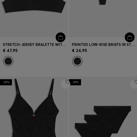
STRETCH-JERSEY BRALETTE WITH LEOPARD PRINT
PRINTED LOW-RISE BRIEFS IN STRETCH MICROFIBER
€ 47,95
€ 24,95
-26%
-39%