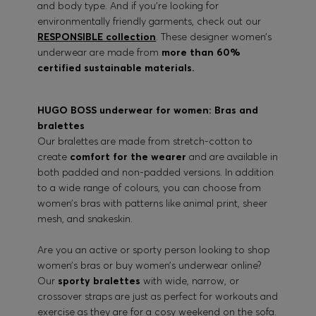
and body type. And if you’re looking for
environmentally friendly garments, check out our
RESPONSIBLE collection
. These designer women’s
underwear are made from
more than 60%
certified sustainable materials.
HUGO BOSS underwear for women: Bras and
bralettes
Our bralettes are made from stretch-cotton to
create
comfort for the wearer
and are available in
both padded and non-padded versions. In addition
to a wide range of colours, you can choose from
women’s bras with patterns like animal print, sheer
mesh, and snakeskin.
Are you an active or sporty person looking to shop
women’s bras or buy women’s underwear online?
Our
sporty bralettes
with wide, narrow, or
crossover straps are just as perfect for workouts and
exercise as they are for a cosy weekend on the sofa.