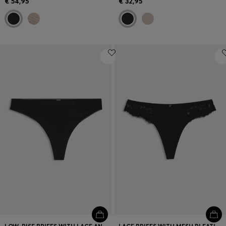
€ 54,95
€ 32,95