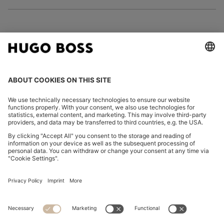
FOLLOW US
CHANGE COUNTRY:
Declare Withdrawal
Imprint
Privacy Statement
Accessibility Statement
Privacy Statement HUGO BOSS EXPERIENCE
Privacy Statement HUGO BOSS Newsletter
Terms & Conditions
Terms & Conditions HUGO BOSS EXPERIENCE
Terms of use