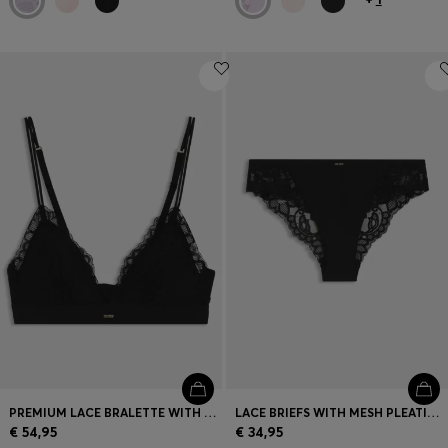
PREMIUM LACE BRALETTE WITH MESH PLEATING
LACE BRIEFS WITH MESH PLEATING DETAILS
€ 54,95
€ 34,95