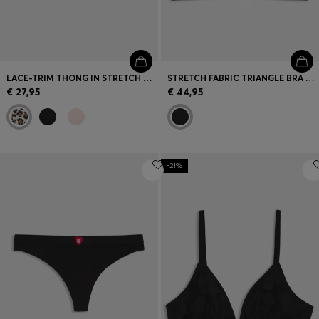
LACE-TRIM THONG IN STRETCH MICROFIBRE
STRETCH FABRIC TRIANGLE BRA WITH BRANDED STRAPS
€ 27,95
€ 44,95
-21%