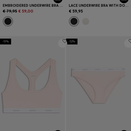
EMBROIDERED UNDERWIRE BRA WITH DOUBLE B MONOGRAM
LACE UNDERWIRE BRA WITH DOUBLE STRAPS
€ 79,95
€ 59,00
€ 59,95
-51%
-52%