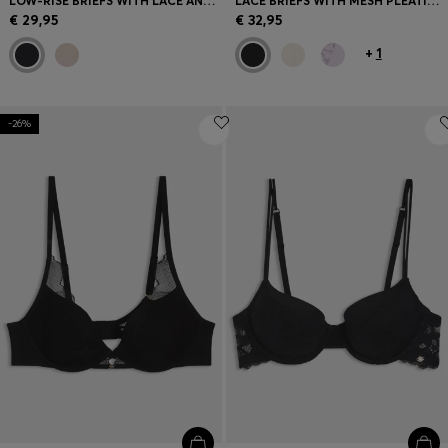
LOW-RISE BRIEFS WITH LACE AND GOLD ACCENTS
LACE BRIEFS WITH MESH PLEATING AND GOLD CHARM
€ 29,95
€ 32,95
+
1
-26%