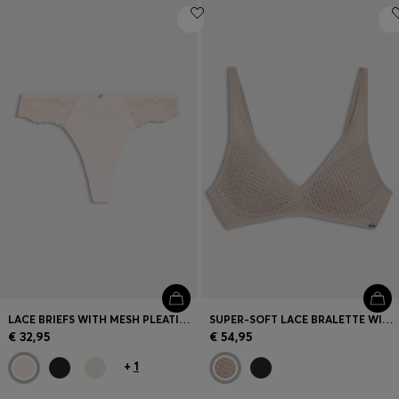
LACE BRIEFS WITH MESH PLEATING AND GOLD CHARM
SUPER-SOFT LACE BRALETTE WITH GOLD PLAQUE
€ 32,95
€ 54,95
+
1