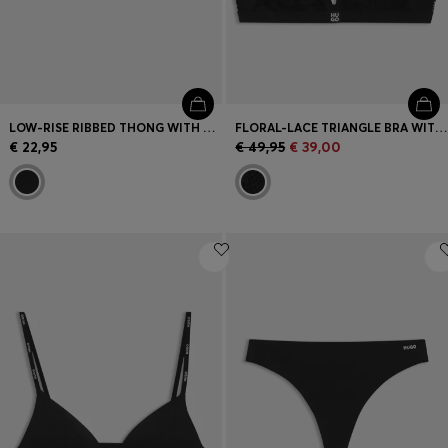
LOW-RISE RIBBED THONG WITH HEART LOGO
FLORAL-LACE TRIANGLE BRA WITH REMOVABLE PADDING
€ 22,95
€ 49,95
€ 39,00