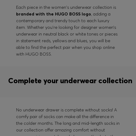
Each piece in the women's underwear collection is
branded with the HUGO BOSS logo
, adding a
contemporary and trendy touch to each luxury
item. Whether you’re looking for designer women’s
underwear in neutral black or white tones or pieces
in statement reds, yellows and blues, you will be
able to find the perfect pair when you shop online
with HUGO BOSS.
Complete your underwear collection
No underwear drawer is complete without socks! A
comfy pair of socks can make all the difference in
the colder months. The long and mid-length socks in
our collection offer amazing comfort without