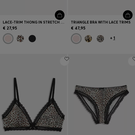
LACE-TRIM THONG IN STRETCH MICROFIBRE
TRIANGLE BRA WITH LACE TRIMS
€ 27,95
€ 47,95
+
1