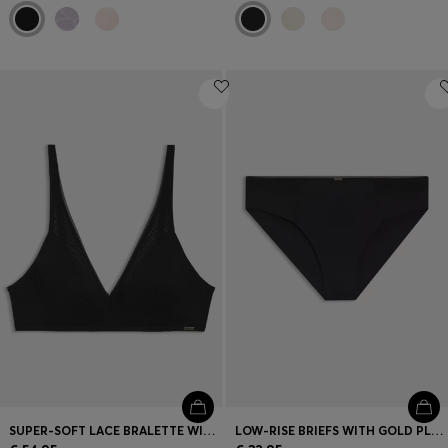
SUPER-SOFT LACE BRALETTE WITH GOLD PLAQUE
LOW-RISE BRIEFS WITH GOLD PLAQUE AND LACE MONOGRAM