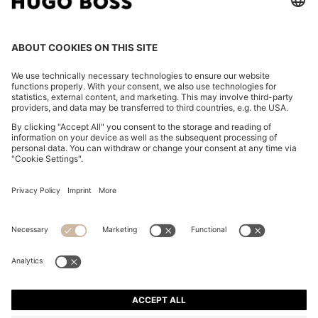
FOLLOW US
CHANGE COUNTRY:
Declare Withdrawal
Imprint
Privacy Statement
Accessibility Statement
Privacy Statement HUGO BOSS EXPERIENCE
Privacy Statement HUGO BOSS Newsletter
Terms & Conditions
Terms & Conditions HUGO BOSS EXPERIENCE
Terms of use
Cookie settings