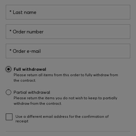
Login / Register
Last name
Favorite (
Items)
Order number
Contact & Service
Store locator
Order e-mail
Language (
LT €
)
Full withdrawal
Please return all items from this order to fully withdraw from
the contract.
Partial withdrawal
Please return the items you do not wish to keep to partially
withdraw from the contract.
Use a different email address for the confirmation of
receipt