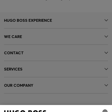
HUGO BOSS EXPERIENCE
WE CARE
CONTACT
SERVICES
OUR COMPANY