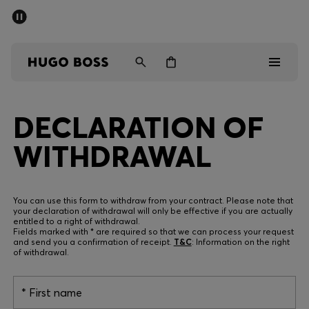
SUMMER SALE - up to 50% off
Men
Women
Men
DECLARATION OF
WITHDRAWAL
Women
Gifts
You can use this form to withdraw from your contract. Please note that
your declaration of withdrawal will only be effective if you are actually
Discover
entitled to a right of withdrawal.
Fields marked with * are required so that we can process your request
and send you a confirmation of receipt.
T&C
: Information on the right
Sale
of withdrawal.
First name