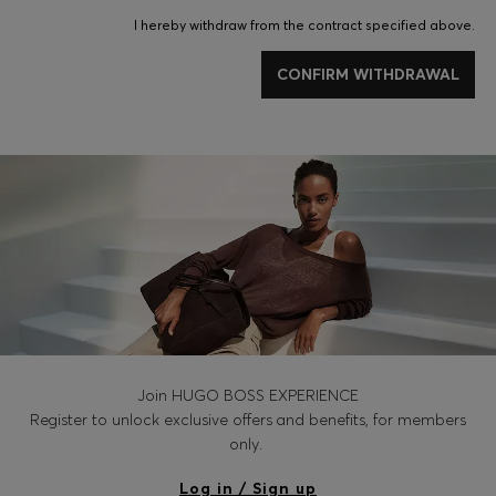
I hereby withdraw from the contract specified above.
CONFIRM WITHDRAWAL
Join HUGO BOSS EXPERIENCE
Register to unlock exclusive offers and benefits, for members
only.
Log in / Sign up