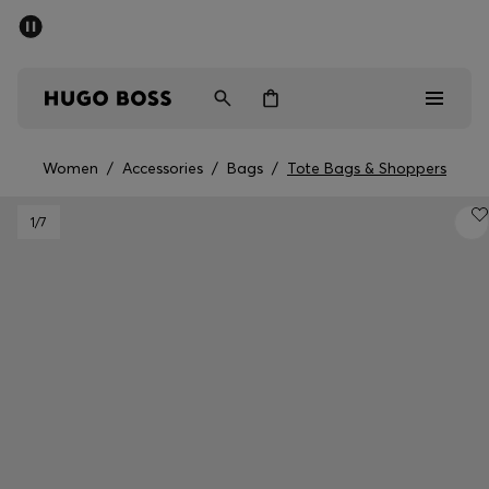
SUMMER SALE - up to 50% off
Men
Women
Women
/
Accessories
/
Bags
/
Tote Bags & Shoppers
Men
1
/7
Women
Gifts
Discover
Sale