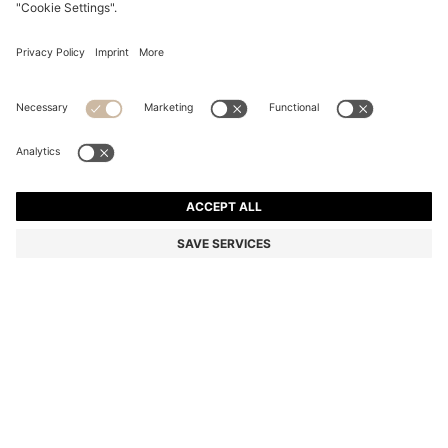
FIVE-PACK OF SOFT COMBED-COTTON ANKLE
SOCKS
€ 29,95
Total Product Price
Multipack
Color:
Black
+
4
SIZE