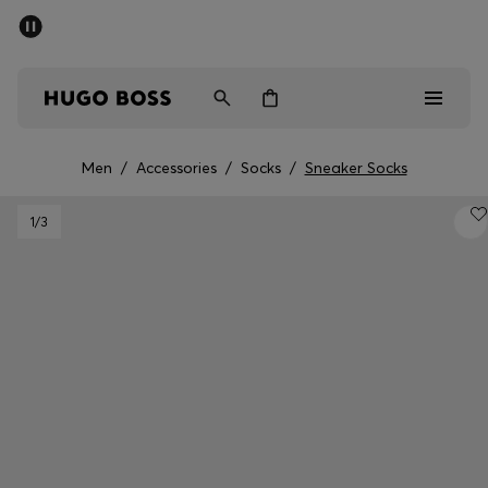
SUMMER SALE - up to 50% off
Men
Women
Men
/
Accessories
/
Socks
/
Sneaker Socks
Men
1
/3
Women
Gifts
Discover
Sale