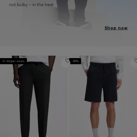
not bulky – in the heat.
Shop now
In larger sizes
-30%