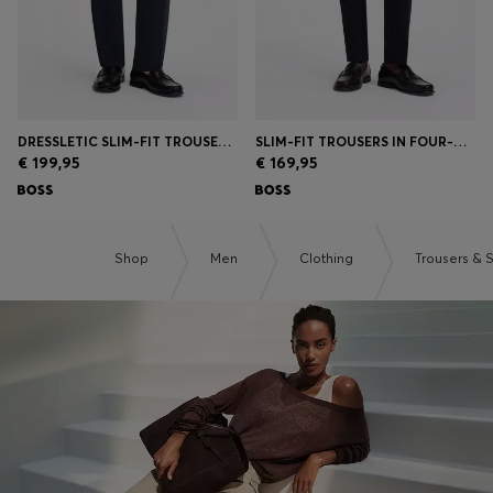
DRESSLETIC SLIM-FIT TROUSERS IN WASHABLE STRETCH JERSEY
SLIM-FIT TROUSERS IN FOUR-WAY STRETCH FABRIC
€ 199,95
€ 169,95
Shop
Men
Clothing
Trousers & 