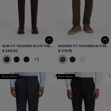
SLIM-FIT TROUSERS IN COTTON, CASHMERE AND STRETCH
MODERN-FIT TROUSERS IN STRETCH TWILL
€ 249,00
€ 179,95
+
1
Mix & Match
Mix & Match