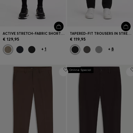
ACTIVE STRETCH-FABRIC SHORTS WITH MESH POCKET BAGS
TAPERED-FIT TROUSERS IN STRETCH-COTTON SATIN
€ 129,95
€ 119,95
+
1
+
8
Online Special