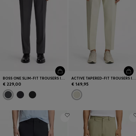
BOSS ONE SLIM-FIT TROUSERS IN VIRGIN-WOOL SERGE
ACTIVE TAPERED-FIT TROUSERS IN WATER-REPELLENT STRETCH FABRIC
€ 229,00
€ 149,95