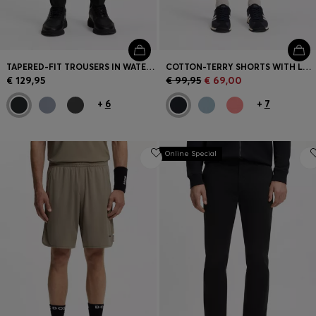
TAPERED-FIT TROUSERS IN WATER-REPELLENT STRETCH FABRIC
COTTON-TERRY SHORTS WITH LOGO PATCH
€ 129,95
€ 99,95
€ 69,00
+
6
+
7
Online Special