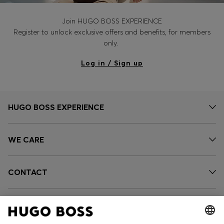
Join HUGO BOSS EXPERIENCE
Register to unlock exclusive offers and benefits, for members
only.
Log in / Sign up
HUGO BOSS EXPERIENCE
WE CARE
CONTACT
SERVICES