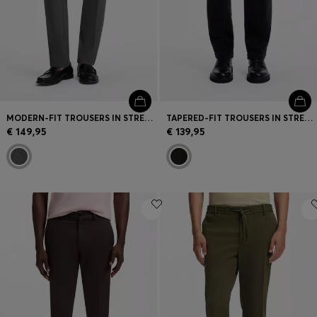
MODERN-FIT TROUSERS IN STRETCH DOBBY
TAPERED-FIT TROUSERS IN STRETCH-COTTON CORDUROY
€ 149,95
€ 139,95