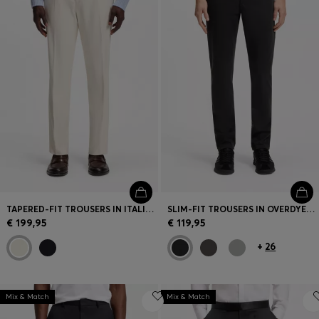
TAPERED-FIT TROUSERS IN ITALIAN MICRO-PATTERNED FABRIC
SLIM-FIT TROUSERS IN OVERDYED STRETCH SATIN
€ 199,95
€ 119,95
+
26
Mix & Match
Mix & Match