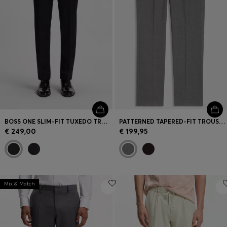
BOSS ONE SLIM-FIT TUXEDO TROUSERS IN VIRGIN-WOOL SERGE
PATTERNED TAPERED-FIT TROUSERS IN ITALIAN COTTON
€ 249,00
€ 199,95
Mix & Match