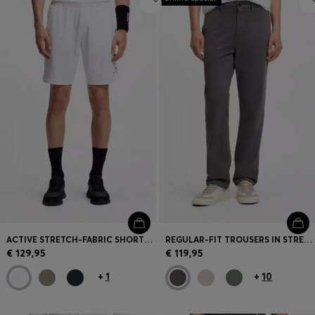
ACTIVE STRETCH-FABRIC SHORTS WITH MESH POCKET BAGS
REGULAR-FIT TROUSERS IN STRETCH-COTTON SATIN
€ 129,95
€ 119,95
+
1
+
10