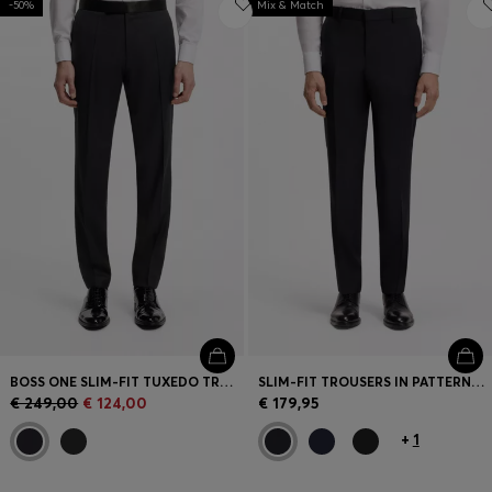
-50%
Mix & Match
BOSS ONE SLIM-FIT TUXEDO TROUSERS IN VIRGIN-WOOL SERGE
SLIM-FIT TROUSERS IN PATTERNED VIRGIN WOOL
€ 249,00
€ 124,00
€ 179,95
+
1