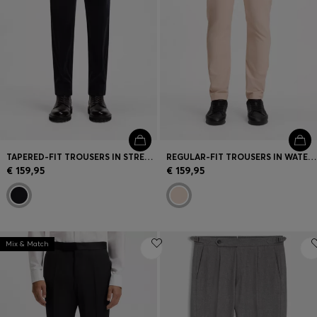
TAPERED-FIT TROUSERS IN STRETCH CORDUROY
REGULAR-FIT TROUSERS IN WATER-REPELLENT STRETCH FABRIC
€ 159,95
€ 159,95
Mix & Match