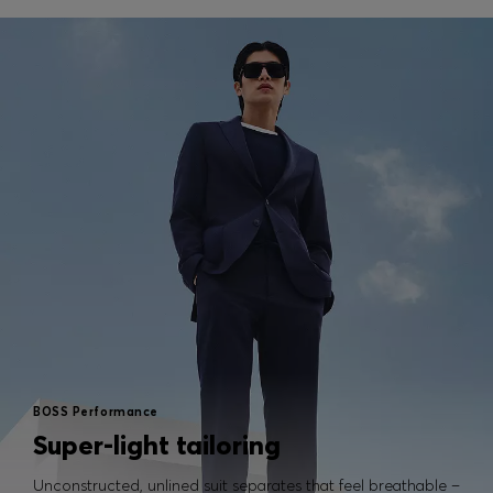
BOSS Performance
Super-light tailoring
Unconstructed, unlined suit separates that feel breathable –