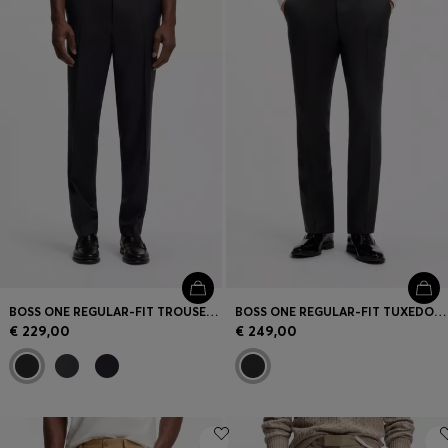
BOSS ONE REGULAR-FIT TROUSERS IN VIRGIN-WOOL SERGE
BOSS ONE REGULAR-FIT TUXEDO TROUSERS IN VIRGIN-WOOL SERGE
€ 229,00
€ 249,00