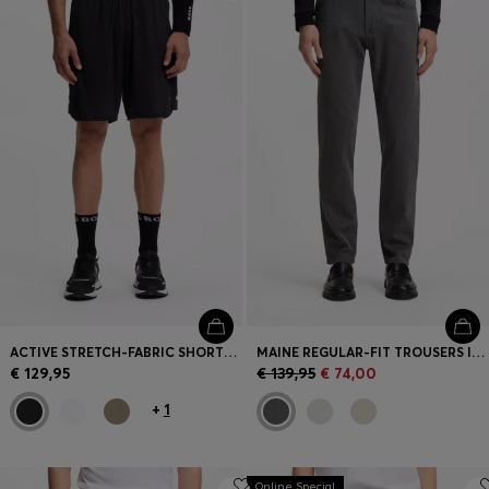
Login / Register
Favorite (
Items)
Contact & Service
Store locator
Language (
LT €
)
ACTIVE STRETCH-FABRIC SHORTS WITH MESH POCKET BAGS
MAINE REGULAR-FIT TROUSERS IN STRETCH-COTTON DOBBY FABRIC
€ 129,95
€ 139,95
€ 74,00
+
1
Online Special