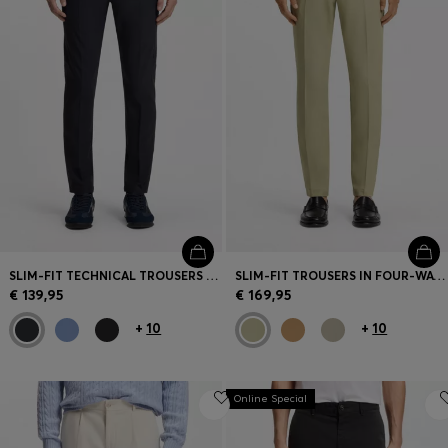
SLIM-FIT TECHNICAL TROUSERS WITH FOUR-WAY STRETCH
SLIM-FIT TROUSERS IN FOUR-WAY STRETCH FABRIC
€ 139,95
€ 169,95
+
10
+
10
Online Special