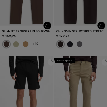
SLIM-FIT TROUSERS IN FOUR-WAY STRETCH FABRIC
CHINOS IN STRUCTURED STRETCH COTTON
€ 169,95
€ 129,95
+
10
Online Special