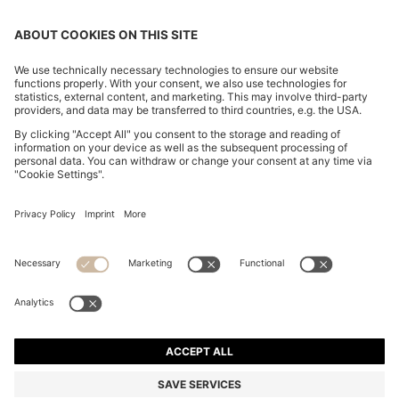
OUR COMPANY
FOLLOW US
CHANGE COUNTRY:
Declare Withdrawal
Imprint
Privacy Statement
Accessibility Statement
Privacy Statement HUGO BOSS EXPERIENCE
Privacy Statement HUGO BOSS Newsletter
Terms & Conditions