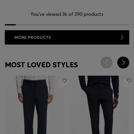
You’ve viewed 36 of 390 products
MORE PRODUCTS
MOST LOVED STYLES