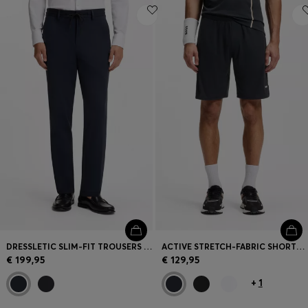
DRESSLETIC SLIM-FIT TROUSERS IN WASHABLE STRETCH JERSEY
ACTIVE STRETCH-FABRIC SHORTS WITH MESH POCKET BAGS
€ 199,95
€ 129,95
+
1