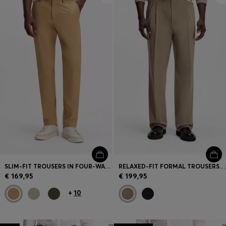
SLIM-FIT TROUSERS IN FOUR-WAY STRETCH FABRIC
RELAXED-FIT FORMAL TROUSERS IN ITALIAN STRETCH COTTON
€ 169,95
€ 199,95
+
10