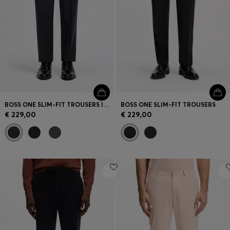
BOSS ONE SLIM-FIT TROUSERS IN VIRGIN-WOOL SERGE
BOSS ONE SLIM-FIT TROUSERS
€ 229,00
€ 229,00