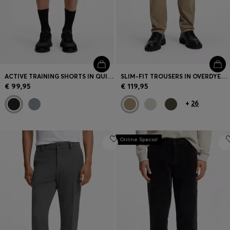
ACTIVE TRAINING SHORTS IN QUICK-DRYING FABRIC
SLIM-FIT TROUSERS IN OVERDYED STRETCH SATIN
€ 99,95
€ 119,95
+
26
Online Special