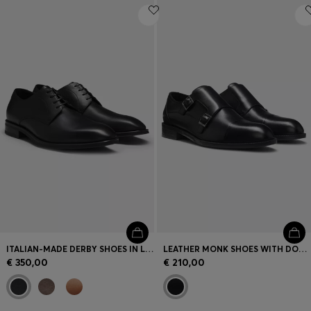
ITALIAN-MADE DERBY SHOES IN LEATHER
LEATHER MONK SHOES WITH DOUBLE STRAP
€ 350,00
€ 210,00