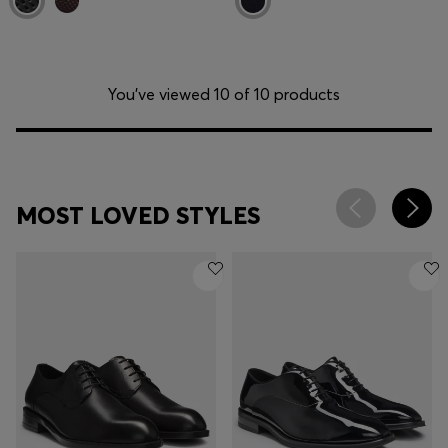
You’ve viewed 10 of 10 products
MOST LOVED STYLES