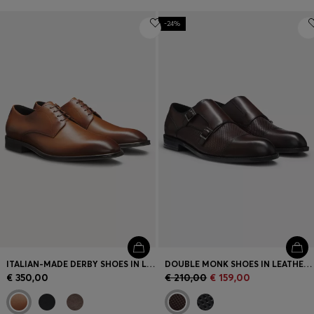
-24%
ITALIAN-MADE DERBY SHOES IN LEATHER
DOUBLE MONK SHOES IN LEATHER WITH PERFORATED DETAIL
€ 350,00
€ 210,00
€ 159,00