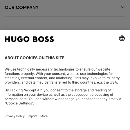
OUR COMPANY
FOLLOW US
CHANGE COUNTRY:
Declare Withdrawal
Imprint
Privacy Statement
Accessibility Statement
Privacy Statement HUGO BOSS EXPERIENCE
Privacy Statement HUGO BOSS Newsletter
Terms & Conditions