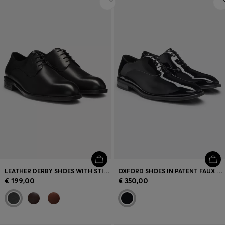
LEATHER DERBY SHOES WITH STITCHING DETAILS
OXFORD SHOES IN PATENT FAUX LEATHER
€ 199,00
€ 350,00