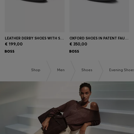
LEATHER DERBY SHOES WITH STITCHING DETAILS
OXFORD SHOES IN PATENT FAUX LEATHER
€ 199,00
€ 350,00
Shop
Men
Shoes
Evening Shoe