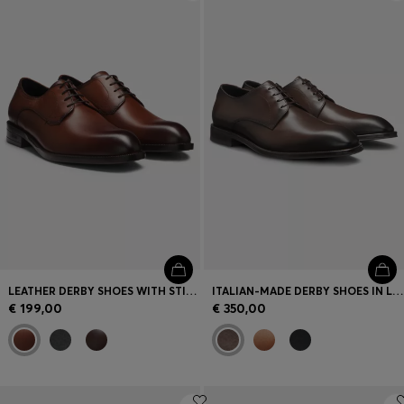
Login / Register
Favorite (
Items)
Contact & Service
Store locator
Language (
LT €
)
LEATHER DERBY SHOES WITH STITCHING DETAILS
ITALIAN-MADE DERBY SHOES IN LEATHER
€ 199,00
€ 350,00