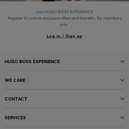
Join HUGO BOSS EXPERIENCE
Register to unlock exclusive offers and benefits, for members
only.
Log in / Sign up
HUGO BOSS EXPERIENCE
WE CARE
CONTACT
SERVICES