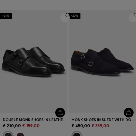
-24%
-20%
DOUBLE MONK SHOES IN LEATHER WITH PERFORATED DETAIL
MONK SHOES IN SUEDE WITH DOUBLE STRAP
€ 210,00
€ 159,00
€ 450,00
€ 359,00