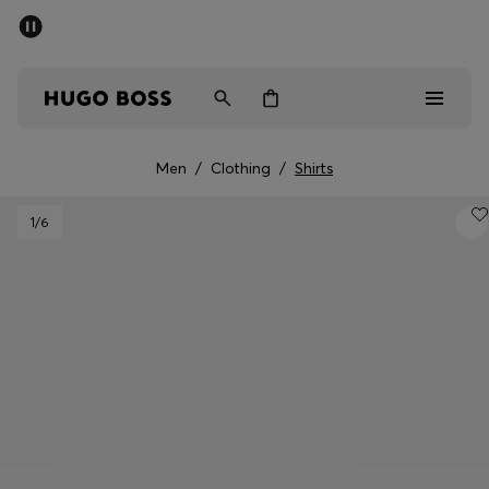
SUMMER SALE - up to 50% off
Men
Women
Men
/
Clothing
/
Shirts
Men
1
/6
Women
Gifts
Discover
Sale