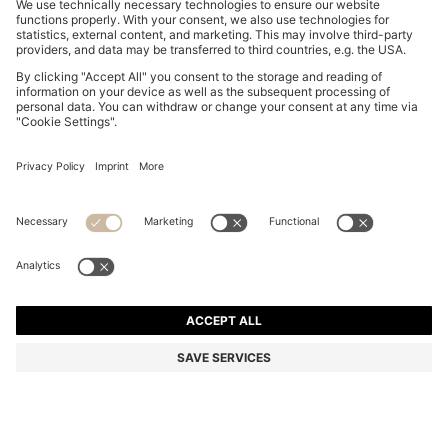
SLIM-FIT SHIRT IN PERFORMANCE-STRETCH JERSEY
€ 89,95
€ 89,95
€ 69,00
Total Product Price
ADD TO CART
€ 69,00
-23%
Slim fit
Color:
Blue