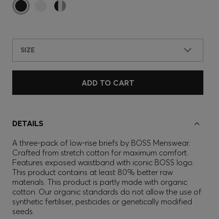
SIZE
ADD TO CART
DETAILS
A three-pack of low-rise briefs by BOSS Menswear.
Crafted from stretch cotton for maximum comfort.
Features exposed waistband with iconic BOSS logo.
This product contains at least 80% better raw
materials. This product is partly made with organic
cotton. Our organic standards do not allow the use of
synthetic fertiliser, pesticides or genetically modified
seeds.