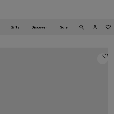
Men
Women
SUMMER SALE
Gifts
Discover
Sale