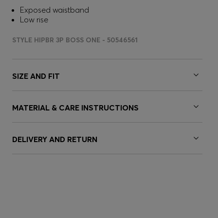
Exposed waistband
Low rise
STYLE HIPBR 3P BOSS ONE - 50546561
SIZE AND FIT
MATERIAL & CARE INSTRUCTIONS
DELIVERY AND RETURN