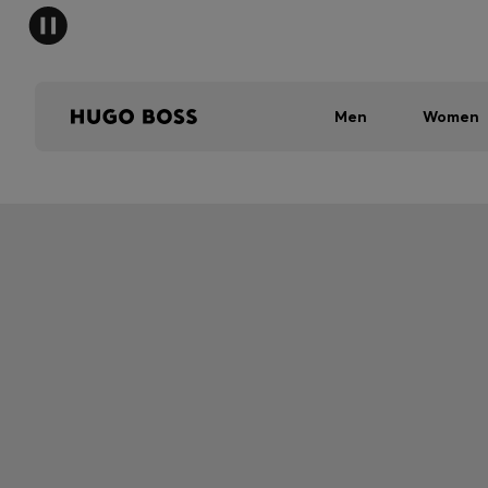
Men
Women