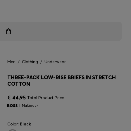
Men
/
Clothing
/
Underwear
THREE-PACK LOW-RISE BRIEFS IN STRETCH
COTTON
€ 44,95
Total Product Price
Multipack
Color:
Black