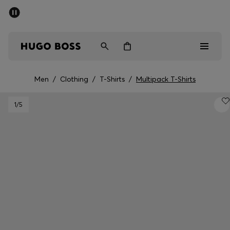
SUMMER SALE - up to 50% off
Men
Women
Men
/
Clothing
/
T-Shirts
/
Multipack T-Shirts
Men
1
/5
Women
Gifts
Discover
Sale