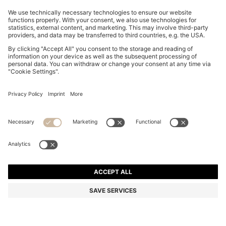
TWO-PACK OF SLIM-FIT T-SHIRTS IN STRETCH
COTTON
€ 69,95
Total Product Price
Slim fit
Multipack