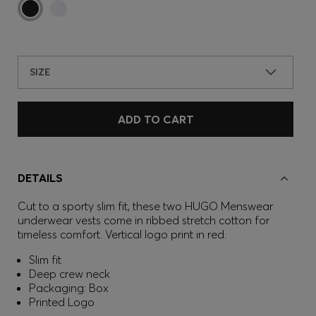
SIZE
ADD TO CART
DETAILS
Cut to a sporty slim fit, these two HUGO Menswear
underwear vests come in ribbed stretch cotton for
timeless comfort. Vertical logo print in red.
Slim fit
Deep crew neck
Packaging: Box
Printed Logo