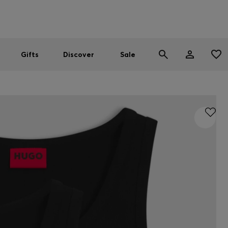
Men
Women
SUMMER SALE
Gifts
Discover
Sale