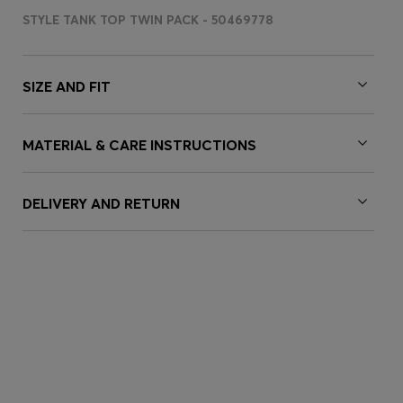
STYLE TANK TOP TWIN PACK - 50469778
SIZE AND FIT
MATERIAL & CARE INSTRUCTIONS
DELIVERY AND RETURN