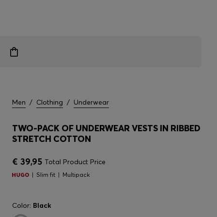
Men
/
Clothing
/
Underwear
TWO-PACK OF UNDERWEAR VESTS IN RIBBED
STRETCH COTTON
€ 39,95
Total Product Price
Slim fit
Multipack
Color:
Black