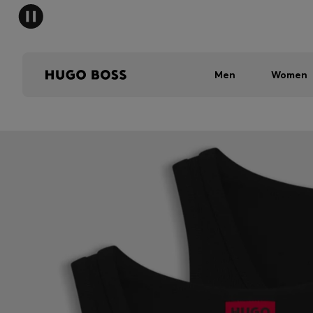
Men
Women