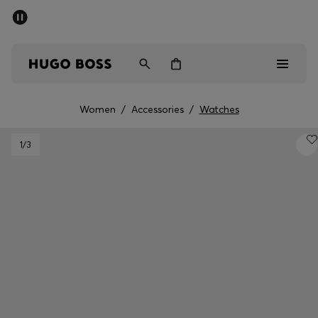
SUMMER OFFER
Men
Women
Women
/
Accessories
/
Watches
Men
1
/3
Women
Gifts
Discover
OFFER