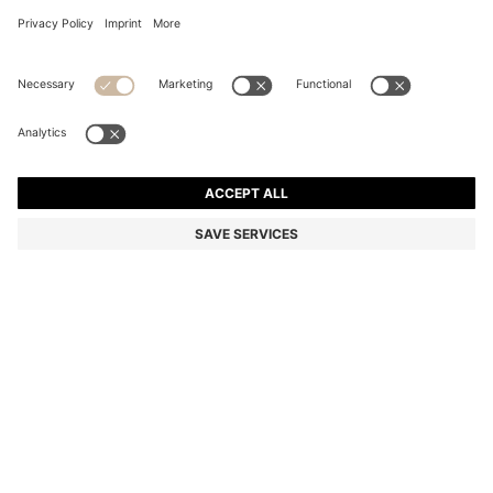
THREEHAND SILVER-TONE WATCH WITH CRYSTAL-
STUDDED DIAL
€ 249,00
€ 179,00
Total Product Price
-28%
Color:
Silver
SIZE ONESI
Only 2 left in stock now