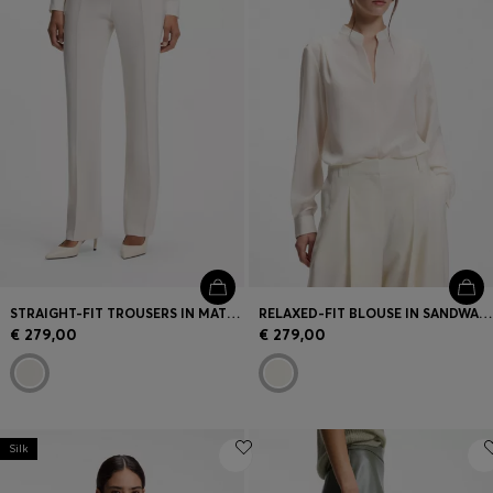
STRAIGHT-FIT TROUSERS IN MATTE FABRIC
RELAXED-FIT BLOUSE IN SANDWASHED SILK
€ 279,00
€ 279,00
Silk