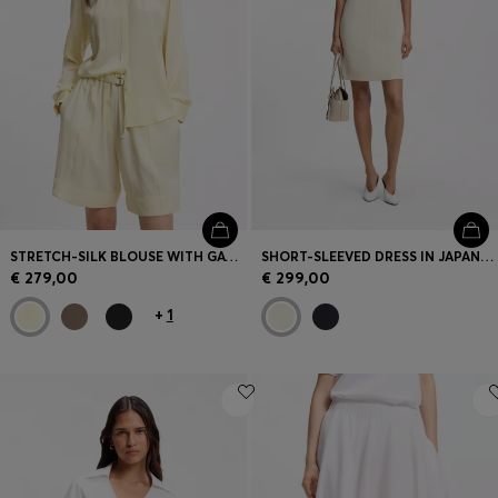
STRETCH-SILK BLOUSE WITH GATHERED DETAILS
SHORT-SLEEVED DRESS IN JAPANESE CREPE
€ 279,00
€ 299,00
+
1