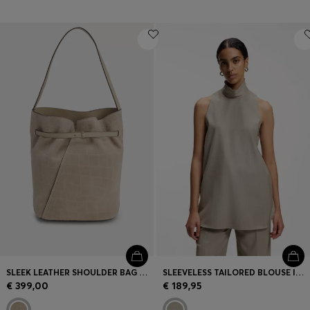
SLEEK LEATHER SHOULDER BAG WITH SMOOTH FINISH
SLEEVELESS TAILORED BLOUSE IN VIRGIN WOOL WITH STRETCH
€ 399,00
€ 189,95