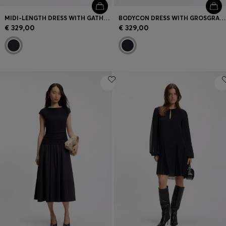
MIDI-LENGTH DRESS WITH GATHERED SHOULDER DETAIL
BODYCON DRESS WITH GROSGRAIN TRIMS
€ 329,00
€ 329,00