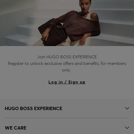
Join HUGO BOSS EXPERIENCE
Register to unlock exclusive offers and benefits, for members
only.
Log in / Sign up
HUGO BOSS EXPERIENCE
WE CARE