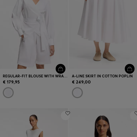
REGULAR-FIT BLOUSE WITH WRAP FRONT
A-LINE SKIRT IN COTTON POPLIN
€ 179,95
€ 249,00