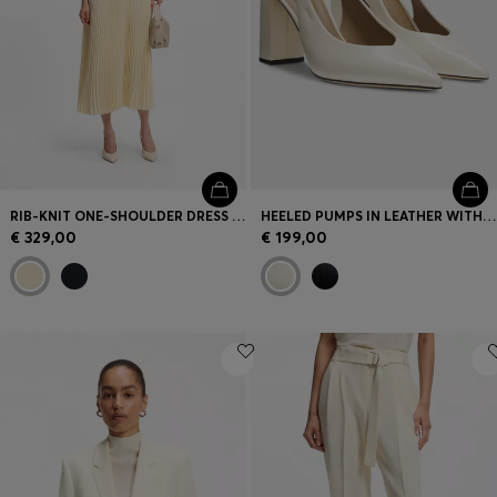
Login / Register
Favorite (
Items)
Contact & Service
Store locator
Language (
LU €
)
RIB-KNIT ONE-SHOULDER DRESS WITH PLISSÉ SKIRT
HEELED PUMPS IN LEATHER WITH SLINGBACK STRAP
€ 329,00
€ 199,00