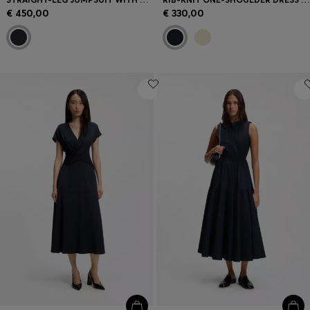
€ 450,00
€ 330,00