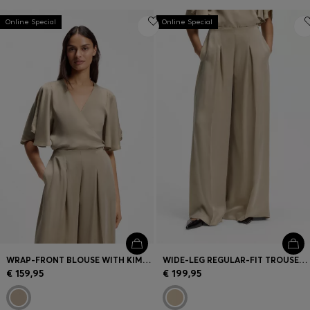
Online Special
Online Special
WRAP-FRONT BLOUSE WITH KIMONO SLEEVES
WIDE-LEG REGULAR-FIT TROUSERS WITH BOX PLEATS
€ 159,95
€ 199,95