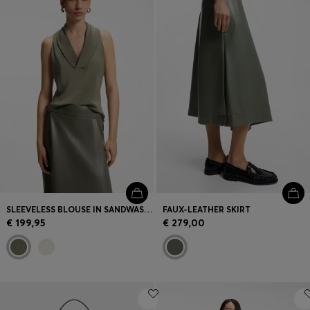
SLEEVELESS BLOUSE IN SANDWASHED SILK WITH V NECKLINE
FAUX-LEATHER SKIRT
€ 199,95
€ 279,00