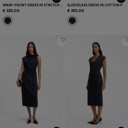
WRAP-FRONT DRESS IN STRETCH FABRIC
SLEEVELESS DRESS IN COTTON POPLIN
€ 330,00
€ 350,00