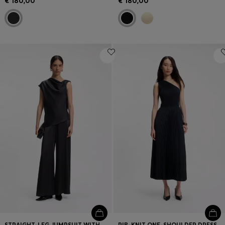
€ 180,00
€ 180,00
STRAIGHT-LEG JUMPSUIT WITH PIN AND GATHERED DETAIL
RIB-KNIT ONE-SHOULDER DRESS WITH PLISSÉ SKIRT