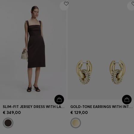
SLIM-FIT JERSEY DRESS WITH LAYERED DETAIL
GOLD-TONE EARRINGS WITH INTERTWINING HOOPS AND PAVÉ CRYSTALS
€ 349,00
€ 129,00