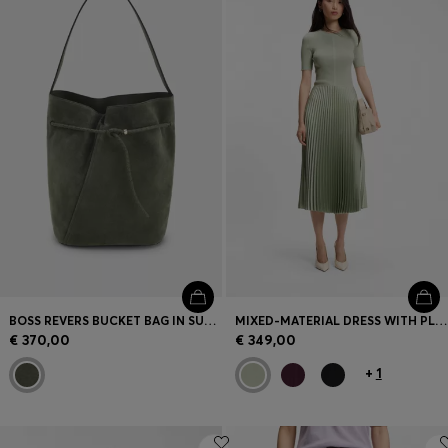
BOSS REVERS BUCKET BAG IN SUEDE WITH BRAIDED BELT
MIXED-MATERIAL DRESS WITH PLISSÉ SKIRT
€ 370,00
€ 349,00
+
1