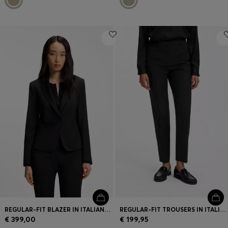
REGULAR-FIT BLAZER IN ITALIAN-MADE VIRGIN WOOL
REGULAR-FIT TROUSERS IN ITALIAN-MADE VIRGIN WOOL
€ 399,00
€ 199,95