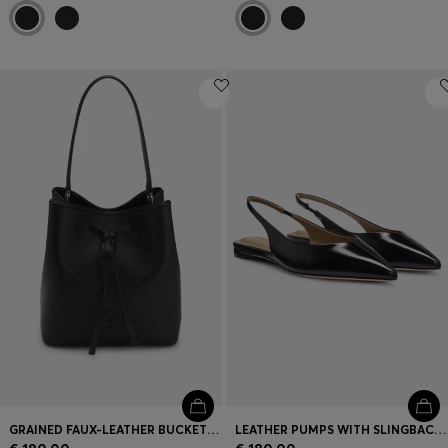
GRAINED FAUX-LEATHER BUCKET BAG WITH DOUBLE B MONOGRAM
LEATHER PUMPS WITH SLINGBACK STRAP