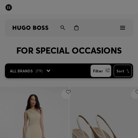
SUMMER OFFER
Men
Women
FOR SPECIAL OCCASIONS
Men
Women
ALL BRANDS
(
79
)
Filter
Sort
Gifts
Discover
OFFER