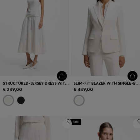
STRUCTURED-JERSEY DRESS WITH POPLIN SKIRT
SLIM-FIT BLAZER WITH SINGLE-BUTTON CLOSURE
€ 249,00
€ 449,00
Silk