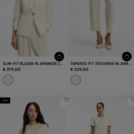
SLIM-FIT BLAZER IN JAPANESE CREPE WITH RUCHED SLEEVES
TAPERED-FIT TROUSERS IN JAPANESE CREPE WITH BELT
€ 379,00
€ 229,00
Silk