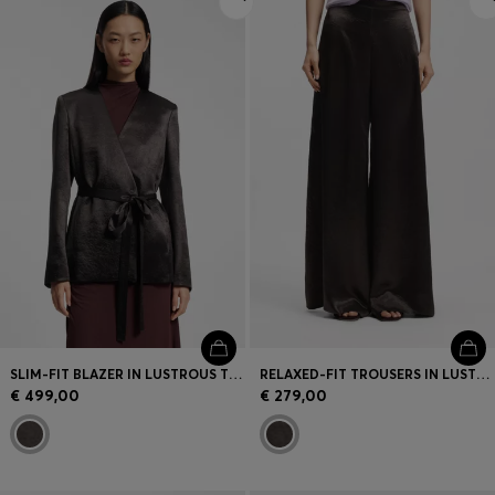
SLIM-FIT BLAZER IN LUSTROUS TWILL
RELAXED-FIT TROUSERS IN LUSTROUS TWILL
€ 499,00
€ 279,00