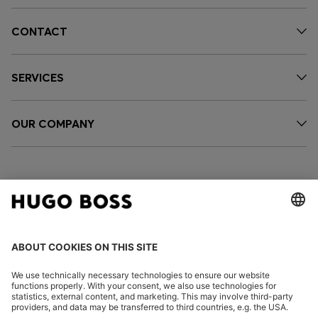
CONTACT
SERVICES
OUR COMPANY
FOLLOW US
CHANGE COUNTRY: