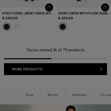
STRUCTURED-JERSEY DRESS WITH POPLIN SKIRT
SHORT DRESS WITH PLISSÉ INSERTS
€ 249,00
€ 329,00
You’ve viewed 36 of 79 products
MORE PRODUCTS
Shop
Women
Highlights
For sp