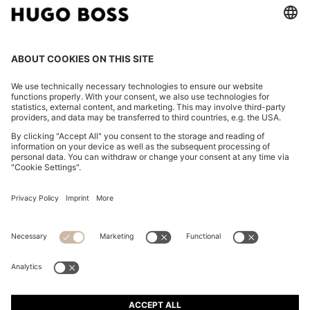
A-LINE WRAP SKIRT IN STRETCH COTTON