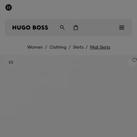
SUMMER OFFER
Men
Women
Women
/
Clothing
/
Skirts
/
Midi Skirts
Men
1
/5
Women
Gifts
Discover
OFFER