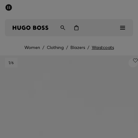
SUMMER OFFER
Men
Women
Women
/
Clothing
/
Blazers
/
Waistcoats
Men
1
/6
Women
Gifts
Discover
OFFER