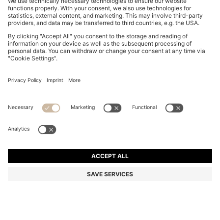
BELTED REGULAR-FIT VEST IN COTTON AND HEMP
€ 179,95
€ 179,95
€ 139,00
Total Product Price
ADD TO CART
€ 139,00
-22%
Regular fit
Color:
Light Beige