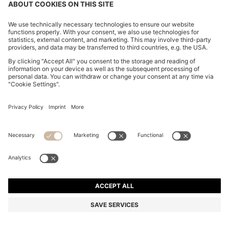
BOSS BY BECKHAM DRAWSTRING TROUSERS IN
VIRGIN WOOL
€ 279,00
€ 219,00
Total Product Price
-21%