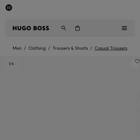
SUMMER OFFER
Men
Women
Men
/
Clothing
/
Trousers & Shorts
/
Casual Trousers
Men
1
/6
Women
Gifts
Discover
OFFER