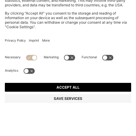
BOSS BY BECKHAM T-SHIRT IN LINEN
€ 149,95
€ 149,95
€ 114,00
Total Product Price
NOTIFY ME
€ 114,00
-23%
Regular fit
Linen
Color:
White