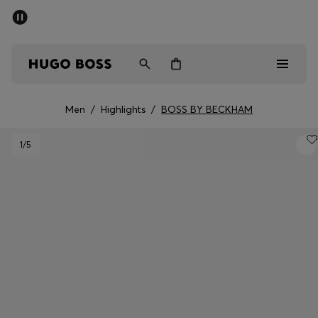
SUMMER OFFER
Men
Women
Men
/
Highlights
/
BOSS BY BECKHAM
Men
1
/5
Women
Gifts
Discover
OFFER