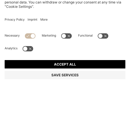
CAMEL BALLPOINT PEN WITH RIBBED METALLIC
CAP
€ 89,00
€ 69,00
Total Product Price
-22%
Color:
Beige