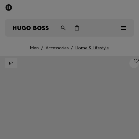
SUMMER OFFER
Men
Women
Men
/
Accessories
/
Home & Lifestyle
Men
1
/4
Women
Gifts
Discover
OFFER