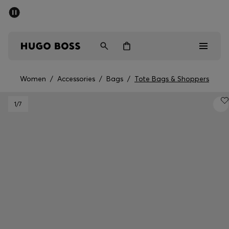
SUMMER OFFER
Men
Women
Women
/
Accessories
/
Bags
/
Tote Bags & Shoppers
Men
1
/7
Women
Gifts
Discover
OFFER