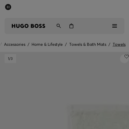
SUMMER OFFER
Men
Women
/
Accessories
/
Home & Lifestyle
/
Towels & Bath Mats
/
Towels
Men
1
/3
Women
Gifts
Discover
OFFER