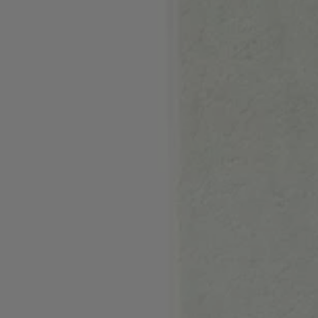
Login / Register
Favorite (
Items)
Contact & Service
Store locator
Language (
LU €
)