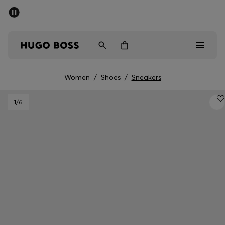
SUMMER OFFER
Men
Women
Women
/
Shoes
/
Sneakers
Men
1
/6
Women
Gifts
Discover
OFFER