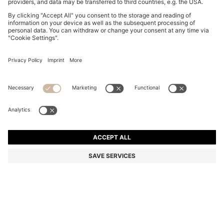
CUPSOLE TRAINERS IN LEATHER WITH LOGO
DETAILS
€ 180,00
€ 89,00
Total Product Price
-50%
Color:
White