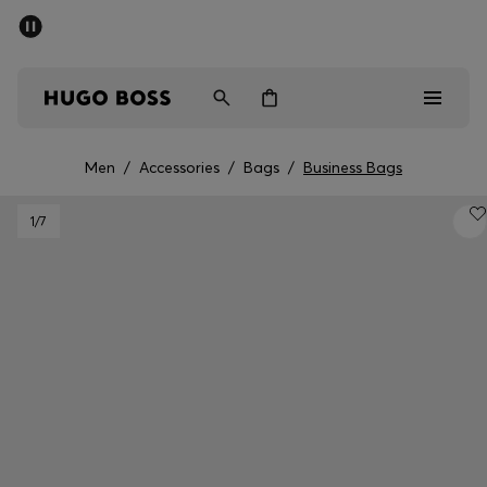
SUMMER OFFER
Men
Women
Men
/
Accessories
/
Bags
/
Business Bags
Men
1
/7
Women
Gifts
Discover
OFFER