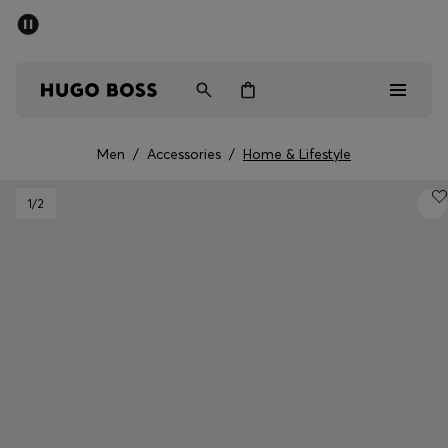
SUMMER OFFER
Men
Women
Men
/
Accessories
/
Home & Lifestyle
Men
1
/2
Women
Gifts
Discover
OFFER