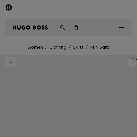
SUMMER OFFER
Men
Women
Women
/
Clothing
/
Skirts
/
Mini Skirts
Men
1
/1
Women
Gifts
Discover
OFFER