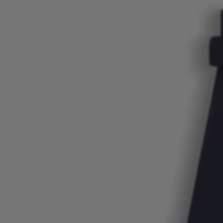
Login / Register
Favorite (
Items)
Contact & Service
Store locator
Language (
LU €
)