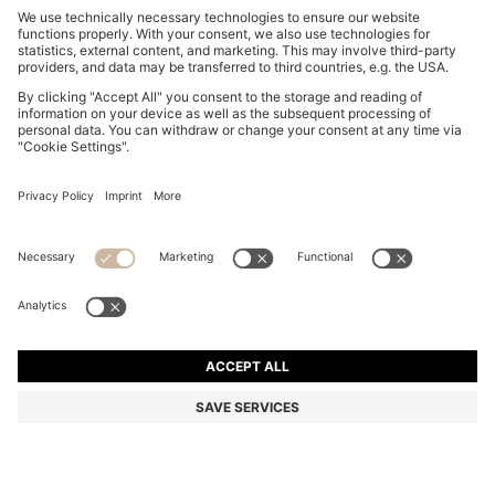
HIGH-WAISTED A-LINE SKIRT WITH BUCKLED BELT
€ 159,95
€ 159,95
€ 94,00
Total Product Price
NOTIFY ME
€ 94,00
-41%
Regular fit
Color:
Dark Blue