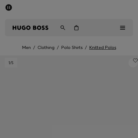
SUMMER OFFER
Men
Women
Men
/
Clothing
/
Polo Shirts
/
Knitted Polos
Men
1
/5
Women
Gifts
Discover
OFFER