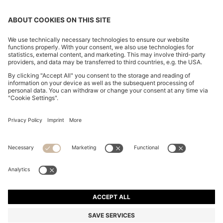
KNIT POLO IN VIRGIN WOOL
€ 149,95
€ 149,95
€ 119,00
Total Product Price
ADD TO CART
€ 119,00