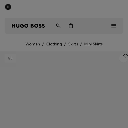
SUMMER OFFER
Men
Women
Women
/
Clothing
/
Skirts
/
Mini Skirts
Men
1
/5
Women
Gifts
Discover
OFFER