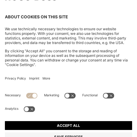
MINI SKIRT WITH CHAIN DETAIL