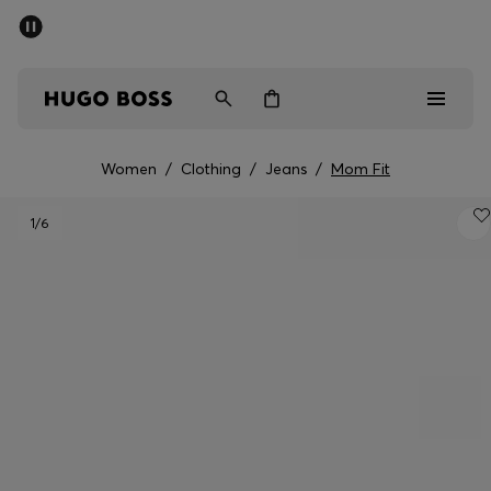
SUMMER OFFER
Men
Women
Women
/
Clothing
/
Jeans
/
Mom Fit
Men
1
/6
Women
Gifts
Discover
OFFER