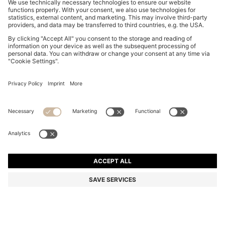
MOM-FIT JEANS IN BLUE DENIM
€ 129,95
€ 129,95
€ 99,00
Total Product Price
ADD TO CART
€ 99,00
-23%
Mom Fit
Color:
Light Blue