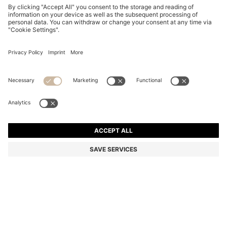
PATTERNED-ACETATE SUNGLASSES WITH GOLD-
TONE HARDWARE
€ 210,00
€ 169,00
Total Product Price
-19%
Color:
Patterned