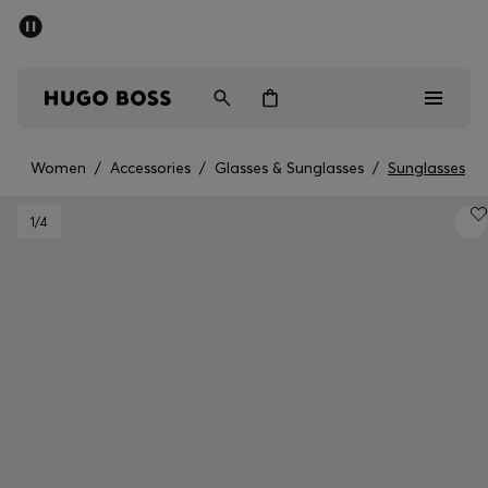
SUMMER OFFER
Men
Women
Women
/
Accessories
/
Glasses & Sunglasses
/
Sunglasses
Men
1
/4
Women
Gifts
Discover
OFFER