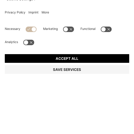
RED SUNGLASSES WITH STACKED-LOGO TEMPLES
€ 165,00
€ 165,00
€ 114,00
Total Product Price
ADD TO CART
€ 114,00
-30%
Color:
Red
SIZE ONESI