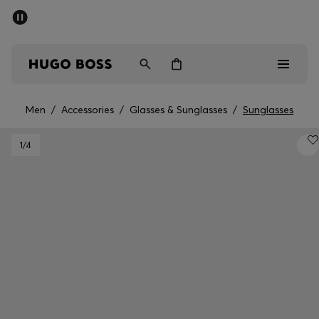
SUMMER OFFER
Men
Women
Men
/
Accessories
/
Glasses & Sunglasses
/
Sunglasses
Men
1
/4
Women
Gifts
Discover
OFFER