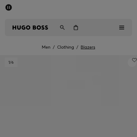
SUMMER OFFER
Men
Women
Men
/
Clothing
/
Blazers
Men
1
/6
Women
Gifts
Discover
OFFER