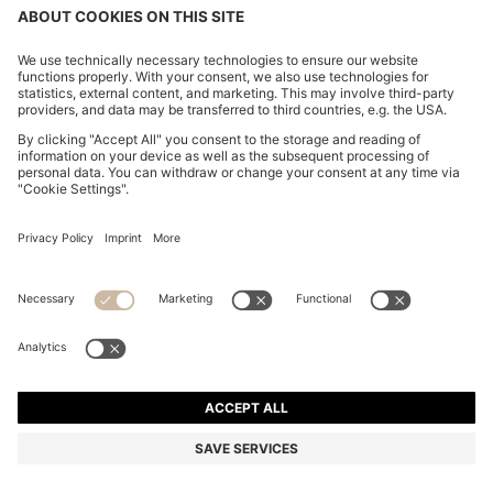
REGULAR-FIT BLAZER IN VIRGIN AND TEXTURED
WOOL
€ 949,00
€ 699,00
Total Product Price