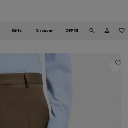
Men
Women
SUMMER OFFER
Gifts
Discover
OFFER