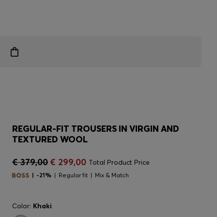
REGULAR-FIT TROUSERS IN VIRGIN AND
TEXTURED WOOL
€ 379,00
€ 299,00
Total Product Price
-21%
Regular fit
Mix & Match
Color:
Khaki