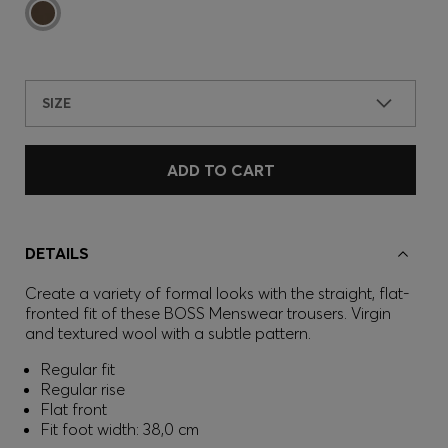
SIZE
ADD TO CART
DETAILS
Create a variety of formal looks with the straight, flat-
fronted fit of these BOSS Menswear trousers. Virgin
and textured wool with a subtle pattern.
Regular fit
Regular rise
Flat front
Fit foot width: 38,0 cm