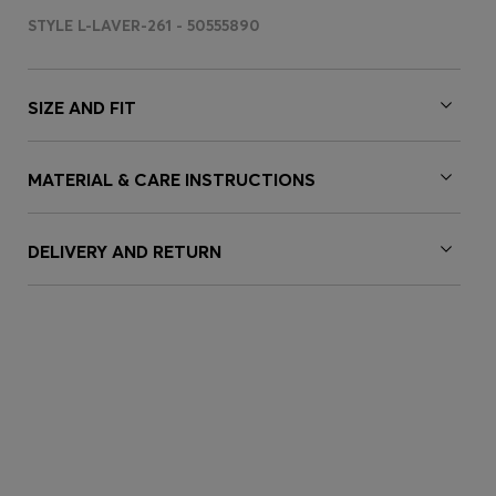
STYLE L-LAVER-261 - 50555890
SIZE AND FIT
MATERIAL & CARE INSTRUCTIONS
DELIVERY AND RETURN