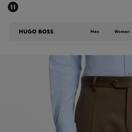
Men
Women