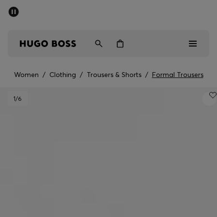
SUMMER OFFER
Men
Women
Women
/
Clothing
/
Trousers & Shorts
/
Formal Trousers
Men
1
/6
Women
Gifts
Discover
OFFER