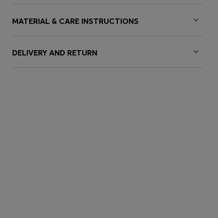
MATERIAL & CARE INSTRUCTIONS
DELIVERY AND RETURN