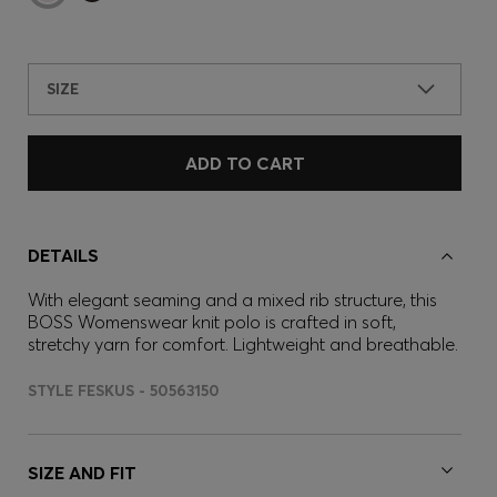
SIZE
ADD TO CART
DETAILS
With elegant seaming and a mixed rib structure, this
BOSS Womenswear knit polo is crafted in soft,
stretchy yarn for comfort. Lightweight and breathable.
STYLE FESKUS - 50563150
SIZE AND FIT