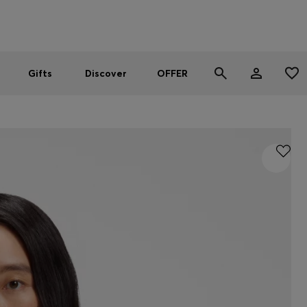
Men
Women
SUMMER OFFER
Gifts
Discover
OFFER