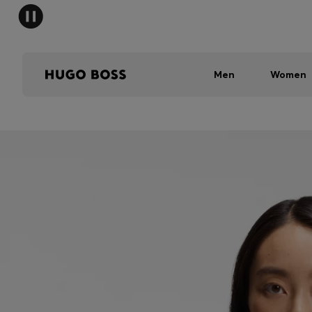
Men
Women