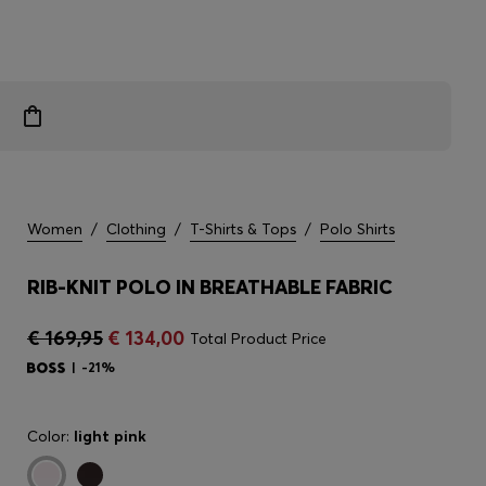
Women
/
Clothing
/
T-Shirts & Tops
/
Polo Shirts
RIB-KNIT POLO IN BREATHABLE FABRIC
€ 169,95
€ 134,00
Total Product Price
-21%
Color:
light pink