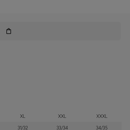
XL
XXL
XXXL
31/32
33/34
34/35