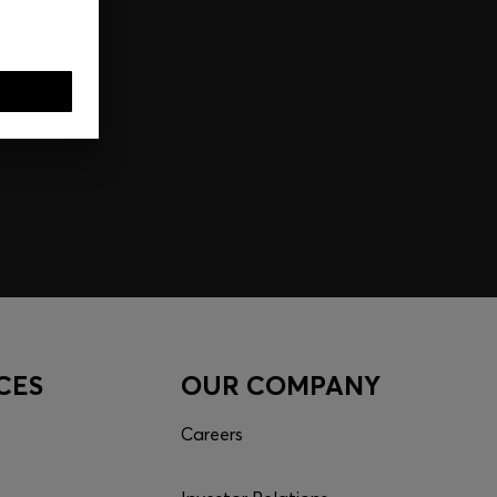
CES
OUR COMPANY
Careers