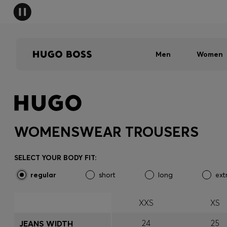
Men
Women
WOMENSWEAR TROUSERS
SELECT YOUR BODY FIT:
regular
short
long
ext
XXS
XS
24
25
JEANS WIDTH