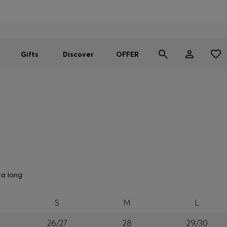
Men
Women
SUMMER OFFER
Gifts
Discover
OFFER
ra long
S
M
L
26/27
28
29/30