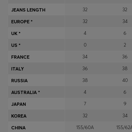
32
32
JEANS LENGTH
32
34
EUROPE *
4
6
UK *
0
2
US *
34
36
FRANCE
36
38
ITALY
38
40
RUSSIA
4
6
AUSTRALIA *
7
9
JAPAN
32
34
KOREA
155/60A
155/62
CHINA