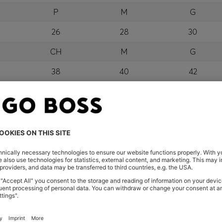
P
M
G
26
28
30
CH
M
G
38
40
42
P
M
G
orra, Austria, Bahrain, Belgium, Bulgaria, Croatia, Czech Repub
wait, Latvia, Lithuania, Luxembourg, Macau, Malaysia, Monaco
erbia, Singapore, Slovakia, Slovenia, South Africa, Spain, Swe
eland
glish) and US
 New Zealand