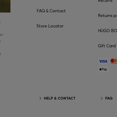
Returns
FAQ & Contact
Returns p
e
Store Locator
HUGO BOS
er
y
Gift Card
g
HELP & CONTACT
FAQ