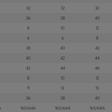
32
32
32
36
38
40
8
10
12
4
6
8
38
40
42
40
42
44
42
44
46
8
10
12
11
13
15
36
38
40
A
160/64A
160/66A
165/68A