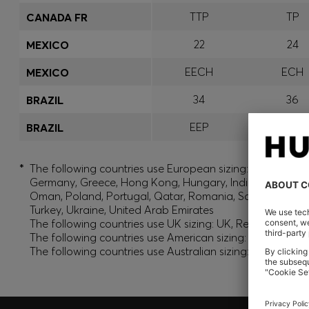
TTP
TP
CANADA FR
22
24
MEXICO
EECH
ECH
MEXICO
34
36
BRAZIL
EEP
EP
BRAZIL
*
The following countries use European sizing: Albania, And
Germany, Greece, Hong Kong, Hungary, India, Israel, Ku
Oman, Poland, Portugal, Qatar, Romania, Saudi Arabia, S
Turkey, Ukraine, United Arab Emirates
The following countries use UK sizing: UK, Republic of Ir
The following countries use American sizing: Canada (En
The following countries use Australian sizing: Australia,