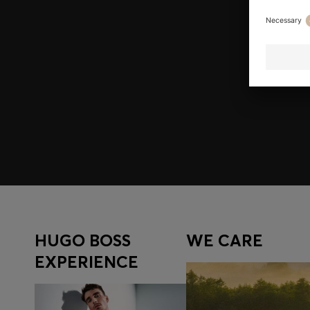
Join HUGO BOSS EXPERIENCE
Register to unlock exclusive offers and benefits, for m
Log in / Sign up
HUGO BOSS
WE CARE
EXPERIENCE