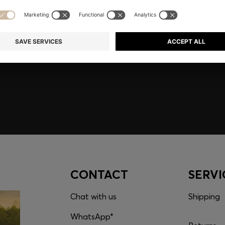
embers only.
CONTACT
SERVI
Chat with us
Shipping
WhatsApp*