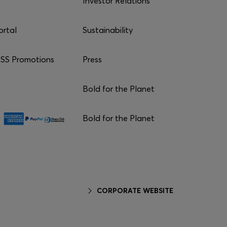
Investor Relations
ortal
Sustainability
S Promotions
Press
Bold for the Planet
Bold for the Planet
CORPORATE WEBSITE