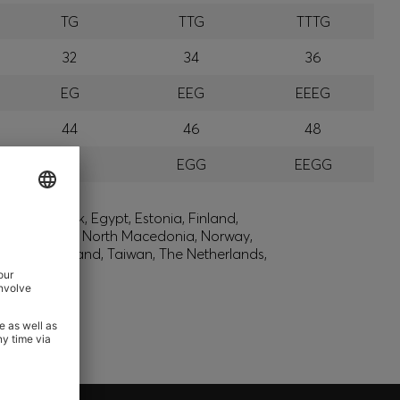
TG
TTG
TTTG
32
34
36
EG
EEG
EEEG
44
46
48
GG
EGG
EEGG
lic, Denmark, Egypt, Estonia, Finland,
, Montenegro, North Macedonia, Norway,
den, Switzerland, Taiwan, The Netherlands,