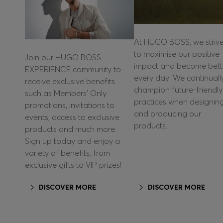
At HUGO BOSS, we striv
to maximise our positive
Join our HUGO BOSS
impact and become bett
EXPERIENCE community to
every day. We continuall
receive exclusive benefits
champion future-friendly
such as Members’ Only
practices when designin
promotions, invitations to
and producing our
events, access to exclusive
products.
products and much more.
Sign up today and enjoy a
variety of benefits, from
exclusive gifts to VIP prizes!
DISCOVER MORE
DISCOVER MORE