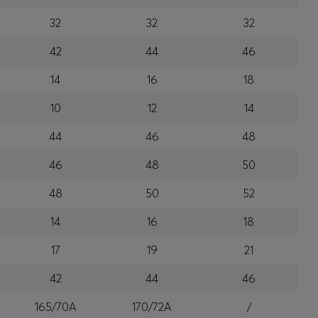
32
32
32
42
44
46
14
16
18
10
12
14
44
46
48
46
48
50
48
50
52
14
16
18
17
19
21
42
44
46
165/70A
170/72A
/